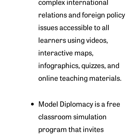
complex international
relations and foreign policy
issues accessible to all
learners using videos,
interactive maps,
infographics, quizzes, and
online teaching materials.
Model Diplomacy is a free
classroom simulation
program that invites