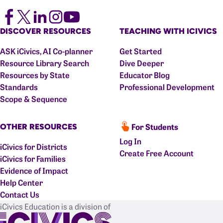
DISCOVER RESOURCES
TEACHING WITH ICIVICS
ASK iCivics, AI Co-planner
Get Started
Resource Library Search
Dive Deeper
Resources by State
Educator Blog
Standards
Professional Development
Scope & Sequence
For Students
OTHER RESOURCES
Log In
iCivics for Districts
Create Free Account
iCivics for Families
Evidence of Impact
Help Center
Contact Us
iCivics Education is a division of