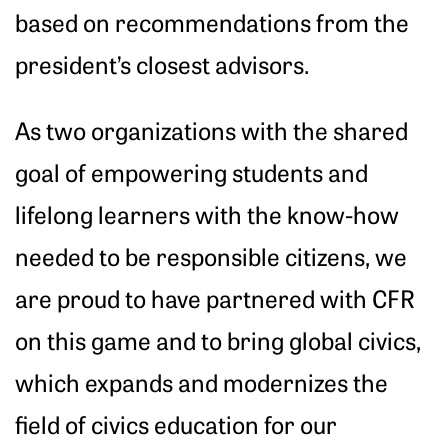
based on recommendations from the
president’s closest advisors.
As two organizations with the shared
goal of empowering students and
lifelong learners with the know-how
needed to be responsible citizens, we
are proud to have partnered with CFR
on this game and to bring global civics,
which expands and modernizes the
field of civics education for our