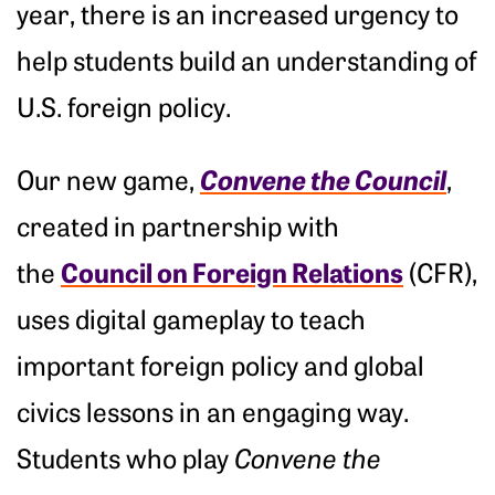
year, there is an increased urgency to
help students build an understanding of
U.S. foreign policy.
Convene the Council
Our new game,
,
created in partnership with
Council on Foreign Relations
the
(CFR),
uses digital gameplay to teach
important foreign policy and global
civics lessons in an engaging way.
Students who play
Convene the