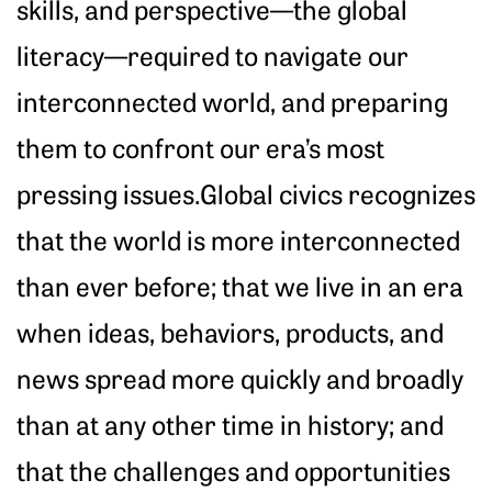
skills, and perspective—the global
literacy—required to navigate our
interconnected world, and preparing
them to confront our era’s most
pressing issues.Global civics recognizes
that the world is more interconnected
than ever before; that we live in an era
when ideas, behaviors, products, and
news spread more quickly and broadly
than at any other time in history; and
that the challenges and opportunities