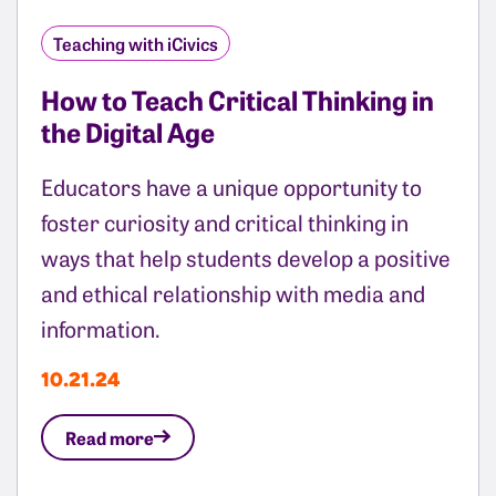
Teaching with iCivics
How to Teach Critical Thinking in
the Digital Age
Educators have a unique opportunity to
foster curiosity and critical thinking in
ways that help students develop a positive
and ethical relationship with media and
information.
10.21.24
Read more