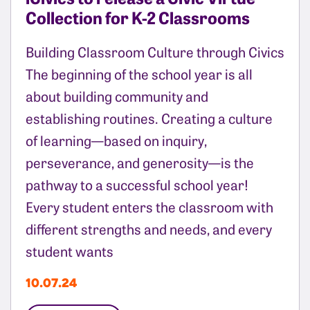
Collection for K-2 Classrooms
Building Classroom Culture through Civics
The beginning of the school year is all
about building community and
establishing routines. Creating a culture
of learning—based on inquiry,
perseverance, and generosity—is the
pathway to a successful school year!
Every student enters the classroom with
different strengths and needs, and every
student wants
10.07.24