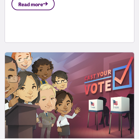
Read more