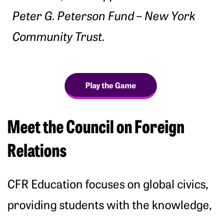
Peter G. Peterson Fund – New York
Community Trust.
Play the Game
Meet the Council on Foreign
Relations
CFR Education focuses on global civics,
providing students with the knowledge,