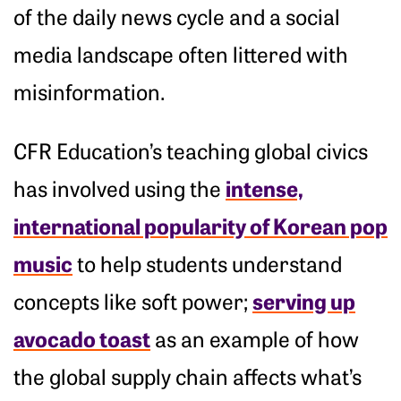
of the daily news cycle and a social
media landscape often littered with
misinformation.
CFR Education’s teaching global civics
intense,
has involved using the
international popularity of Korean pop
music
to help students understand
serving up
concepts like soft power;
avocado toast
as an example of how
the global supply chain affects what’s