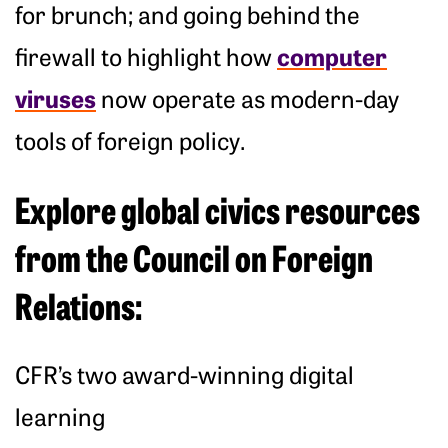
for brunch; and going behind the
computer
firewall to highlight how
viruses
now operate as modern-day
tools of foreign policy.
Explore global civics resources
from the Council on Foreign
Relations:
CFR’s two award-winning digital
learning