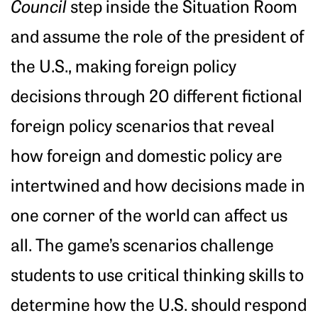
Council
step inside the Situation Room
and assume the role of the president of
the U.S., making foreign policy
decisions through 20 different fictional
foreign policy scenarios that reveal
how foreign and domestic policy are
intertwined and how decisions made in
one corner of the world can affect us
all. The game’s scenarios challenge
students to use critical thinking skills to
determine how the U.S. should respond