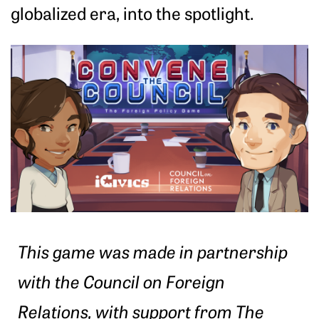
globalized era, into the spotlight.
This game was made in partnership
with the Council on Foreign
Relations, with support from The