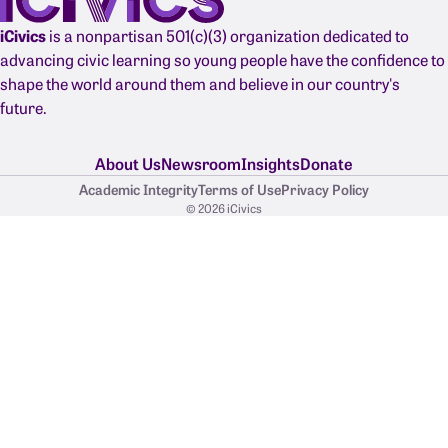
iCivics
is a nonpartisan 501(c)(3) organization dedicated to
advancing civic learning so young people have the confidence to
shape the world around them and believe in our country's
future.
About Us
Newsroom
Insights
Donate
Academic Integrity
Terms of Use
Privacy Policy
© 2026 iCivics