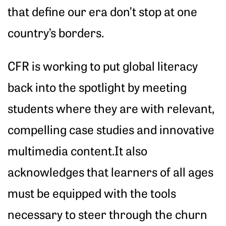
that define our era don’t stop at one
country’s borders.
CFR is working to put global literacy
back into the spotlight by meeting
students where they are with relevant,
compelling case studies and innovative
multimedia content.It also
acknowledges that learners of all ages
must be equipped with the tools
necessary to steer through the churn