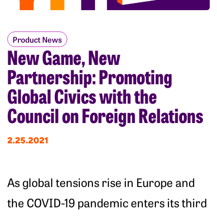
Product News
New Game, New
Partnership: Promoting
Global Civics with the
Council on Foreign Relations
2.25.2021
As global tensions rise in Europe and
the COVID-19 pandemic enters its third