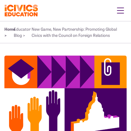
Home
Educator
New Game, New Partnership: Promoting Global
>
Blog >
Civics with the Council on Foreign Relations