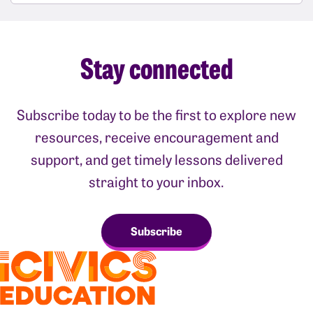
Stay connected
Subscribe today to be the first to explore new
resources, receive encouragement and
support, and get timely lessons delivered
straight to your inbox.
Subscribe