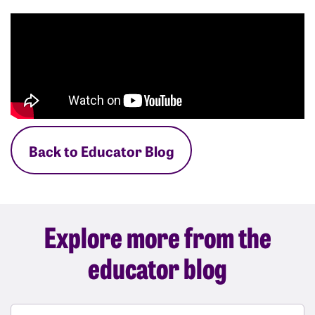
Back to Educator Blog
Explore more from the
educator blog