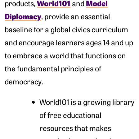
World101
Model
products,
and
Diplomacy
, provide an essential
baseline for a global civics curriculum
and encourage learners ages 14 and up
to embrace a world that functions on
the fundamental principles of
democracy.
World101 is a growing library
of free educational
resources that makes