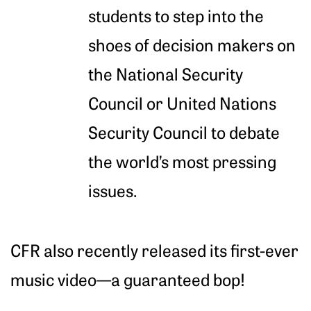
students to step into the
shoes of decision makers on
the National Security
Council or United Nations
Security Council to debate
the world’s most pressing
issues.
CFR also recently released its first-ever
music video—a guaranteed bop!