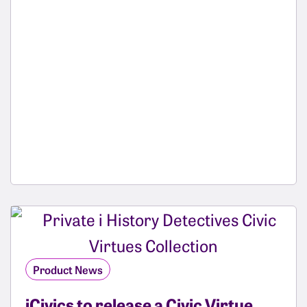
Product News
iCivics to release a Civic Virtue