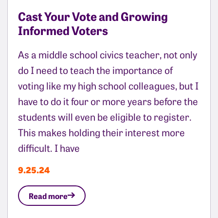
Cast Your Vote and Growing
Informed Voters
As a middle school civics teacher, not only
do I need to teach the importance of
voting like my high school colleagues, but I
have to do it four or more years before the
students will even be eligible to register.
This makes holding their interest more
difficult. I have
9.25.24
Read more