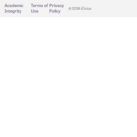
Academic
Terms of
Privacy
© 2024 iCivics
Integrity
Use
Policy