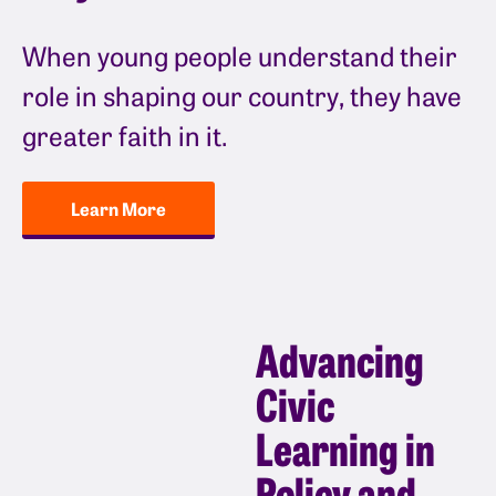
When young people understand their
role in shaping our country, they have
greater faith in it.
Learn More
Advancing
Civic
Learning in
Policy and