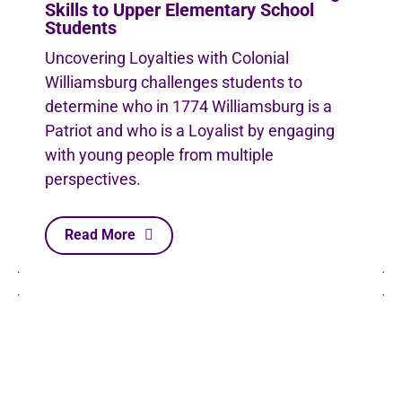
Skills to Upper Elementary School
Students
Uncovering Loyalties with Colonial
Williamsburg challenges students to
determine who in 1774 Williamsburg is a
Patriot and who is a Loyalist by engaging
with young people from multiple
perspectives.
Read More