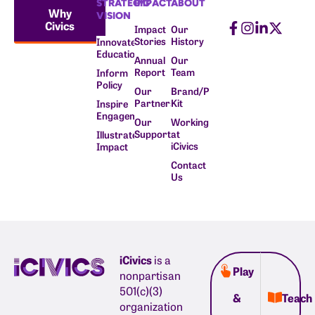
STRATEGIC
IMPACT
ABOUT
Why
VISION
Civics
Impact
Our
Stories
History
Innovate
Education
Annual
Our
Report
Team
Inform
Policy
Our
Brand/Press
Partners
Kit
Inspire
Engagement
Our
Working
Supporters
at
Illustrate
iCivics
Impact
Contact
Us
iCivics
is a
Play
nonpartisan
501(c)(3)
&
Teach
organization