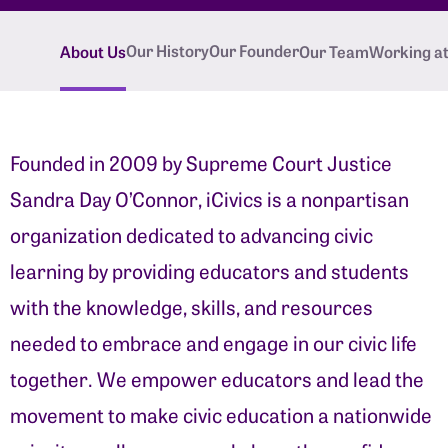
Our History
Our Founder
About Us
Our Team
Working at 
Founded in 2009 by Supreme Court Justice
Sandra Day O’Connor, iCivics is a nonpartisan
organization dedicated to advancing civic
learning by providing educators and students
with the knowledge, skills, and resources
needed to embrace and engage in our civic life
together. We empower educators and lead the
movement to make civic education a nationwide