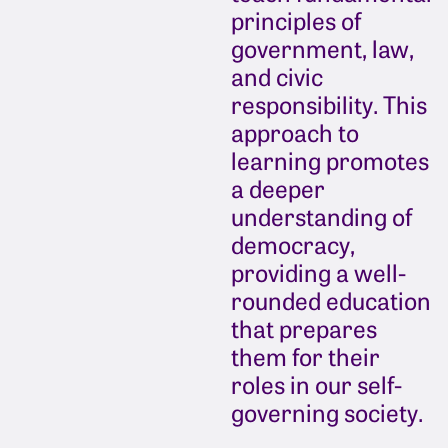
principles of
government, law,
and civic
responsibility. This
approach to
learning promotes
a deeper
understanding of
democracy,
providing a well-
rounded education
that prepares
them for their
roles in our self-
governing society.