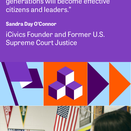
generations will become effective
citizens and leaders.”
Sandra Day O’Connor
iCivics Founder and Former U.S.
Supreme Court Justice