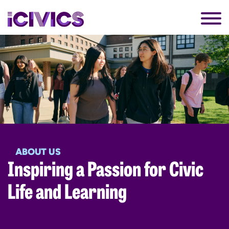
ABOUT US
Inspiring a Passion for Civic
Life and Learning