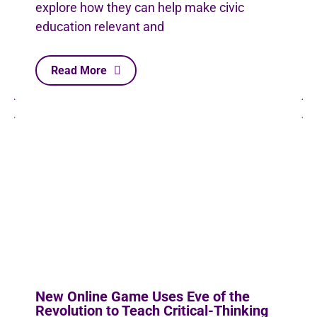
explore how they can help make civic
education relevant and
Read More
New Online Game Uses Eve of the
Revolution to Teach Critical-Thinking