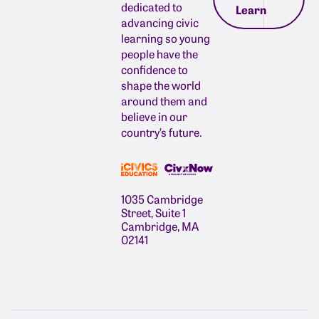
dedicated to
Learn
advancing civic
learning so young
people have the
confidence to
shape the world
around them and
believe in our
country’s future.
1035 Cambridge
Street, Suite 1
Cambridge, MA
02141