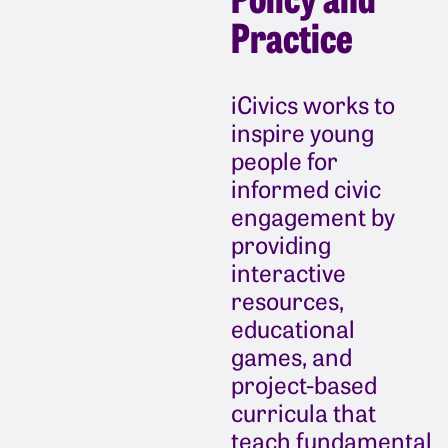
Practice
iCivics works to
inspire young
people for
informed civic
engagement by
providing
interactive
resources,
educational
games, and
project-based
curricula that
teach fundamental