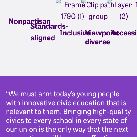
Nonpartisan
Standards-
Inclusive
Viewpoint-
Accessi
aligned
diverse
“We must arm today’s young people
with innovative civic education that is
relevant to them. Bringing high-quality
civics to every school in every state of
our union is the only way that the next