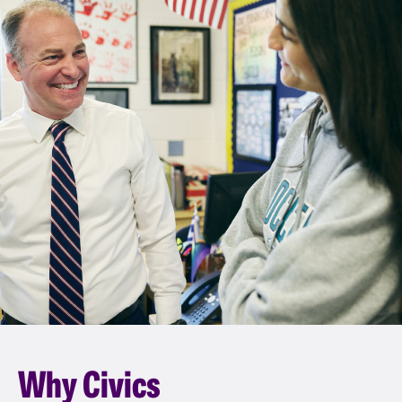
Why Civics