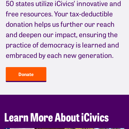
50 states utilize iCivics’ innovative and
free resources. Your tax-deductible
donation helps us further our reach
and deepen our impact, ensuring the
practice of democracy is learned and
embraced by each new generation.
Donate
Learn More About iCivics