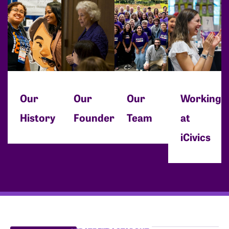
Our
Our
Our
Working
History
Founder
Team
at
iCivics