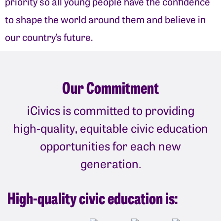
priority so all young people have the confidence
to shape the world around them and believe in
our country’s future.
Our Commitment
iCivics is committed to providing
high-quality, equitable civic education
opportunities for each new
generation.
High-quality civic education is: