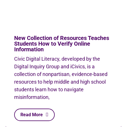
New Collection of Resources Teaches
Students How to Verify Online
Information
Civic Digital Literacy, developed by the
Digital Inquiry Group and iCivics, is a
collection of nonpartisan, evidence-based
resources to help middle and high school
students learn how to navigate
misinformation,
Read More