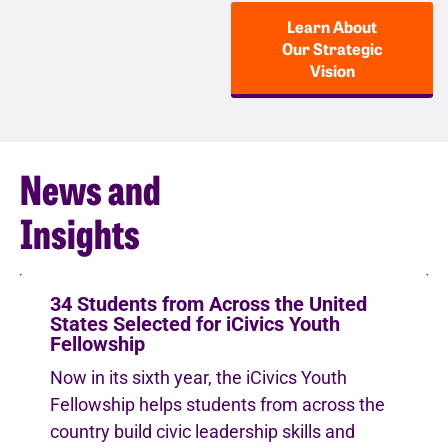
Learn About
Our Strategic
Vision
News and
Insights
34 Students from Across the United
States Selected for iCivics Youth
Fellowship
Now in its sixth year, the iCivics Youth
Fellowship helps students from across the
country build civic leadership skills and