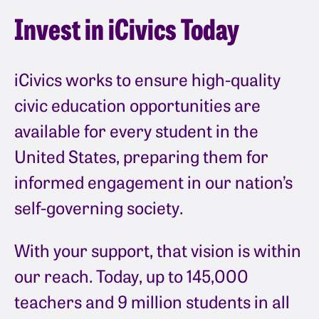
Invest in iCivics Today
iCivics works to ensure high-quality
civic education opportunities are
available for every student in the
United States, preparing them for
informed engagement in our nation’s
self-governing society.
With your support, that vision is within
our reach. Today, up to 145,000
teachers and 9 million students in all