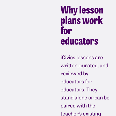
Why lesson
plans work
for
educators
iCivics lessons are
written, curated, and
reviewed by
educators for
educators. They
stand alone or can be
paired with the
teacher’s existing