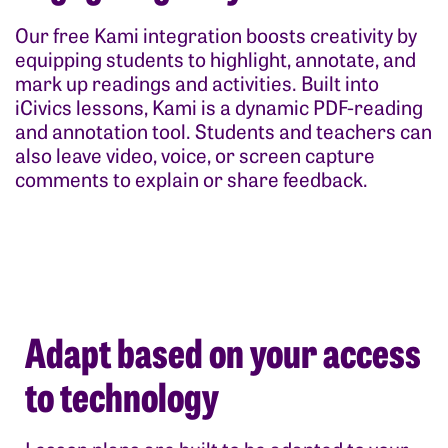
Our free Kami integration boosts creativity by
equipping students to highlight, annotate, and
mark up readings and activities. Built into
iCivics lessons, Kami is a dynamic PDF-reading
and annotation tool. Students and teachers can
also leave video, voice, or screen capture
comments to explain or share feedback.
Adapt based on your access
to technology