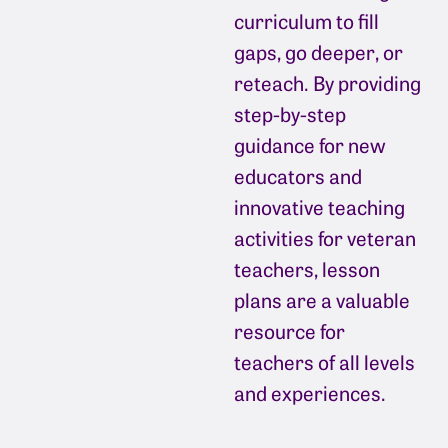
curriculum to fill
gaps, go deeper, or
reteach. By providing
step-by-step
guidance for new
educators and
innovative teaching
activities for veteran
teachers, lesson
plans are a valuable
resource for
teachers of all levels
and experiences.