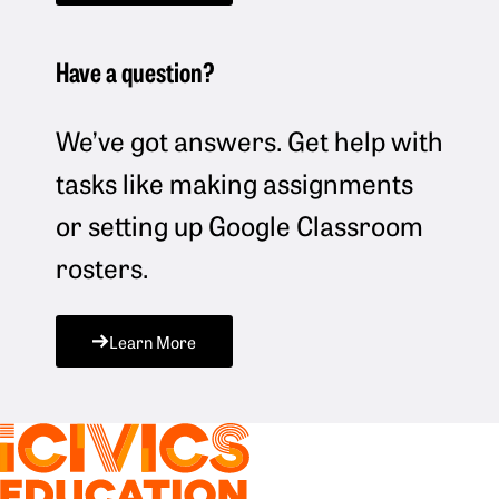
Have a question?
We’ve got answers. Get help with
tasks like making assignments
or setting up Google Classroom
rosters.
Learn More