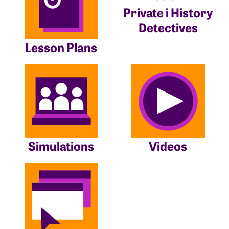
Private i History
Detectives
Lesson Plans
Simulations
Videos