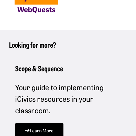
WebQuests
Looking for more?
Scope & Sequence
Your guide to implementing
iCivics resources in your
classroom.
Learn More