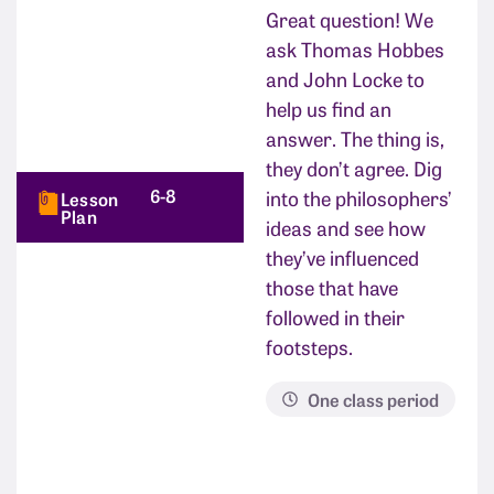
Great question! We
ask Thomas Hobbes
and John Locke to
help us find an
answer. The thing is,
they don’t agree. Dig
6-8
into the philosophers’
Lesson
Plan
ideas and see how
they’ve influenced
those that have
followed in their
footsteps.
One class period