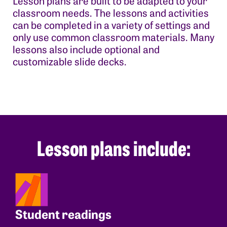
Lesson plans are built to be adapted to your
classroom needs. The lessons and activities
can be completed in a variety of settings and
only use common classroom materials. Many
lessons also include optional and
customizable slide decks.
Lesson plans include:
Student readings