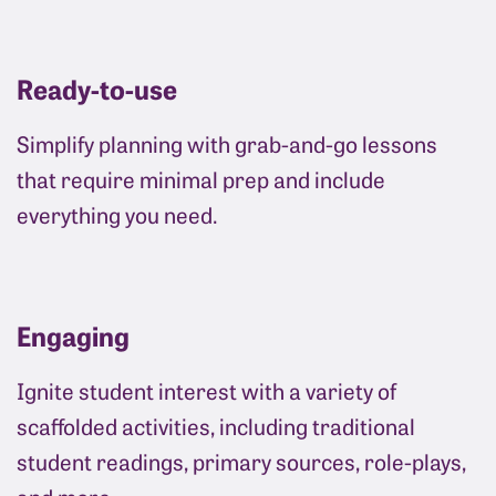
Ready-to-use
Simplify planning with grab-and-go lessons
that require minimal prep and include
everything you need.
Engaging
Ignite student interest with a variety of
scaffolded activities, including traditional
student readings, primary sources, role-plays,