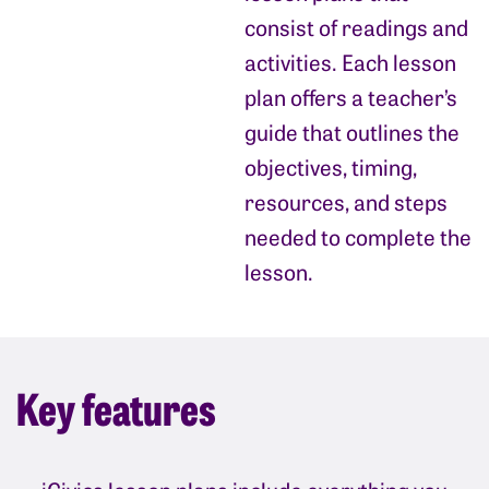
consist of readings and
activities. Each lesson
plan offers a teacher’s
guide that outlines the
objectives, timing,
resources, and steps
needed to complete the
lesson.
Key features