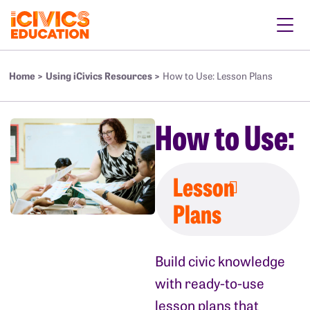
Home >
Using iCivics Resources >
How to Use: Lesson Plans
How to Use:
Lesson
Plans
Build civic knowledge
with ready-to-use
lesson plans that