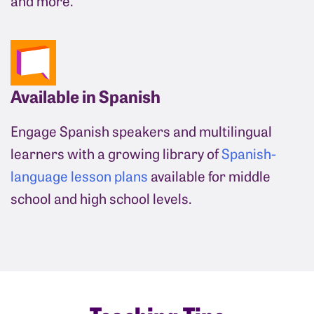
and more.
Available in Spanish
Engage Spanish speakers and multilingual
learners with a growing library of
Spanish-
language lesson plans
available for middle
school and high school levels.