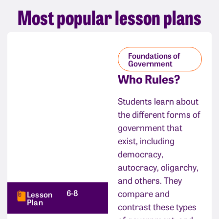
Most popular lesson plans
Foundations of
Government
Who Rules?
Students learn about
the different forms of
government that
exist, including
democracy,
autocracy, oligarchy,
and others. They
6-8
compare and
Lesson
Plan
contrast these types