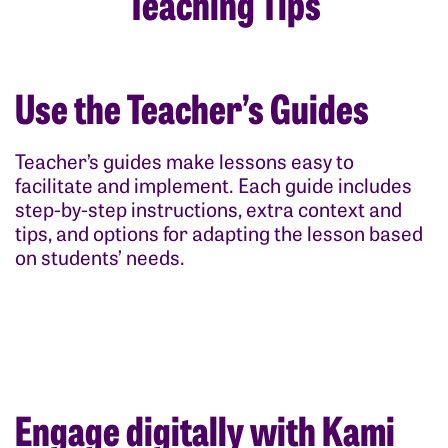
Teaching Tips
Use the Teacher’s Guides
Teacher’s guides make lessons easy to
facilitate and implement. Each guide includes
step-by-step instructions, extra context and
tips, and options for adapting the lesson based
on students’ needs.
Engage digitally with Kami