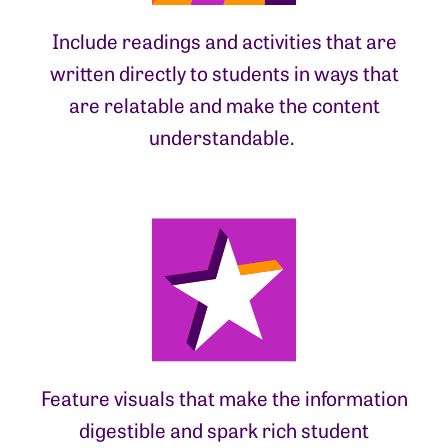
Include readings and activities that are
written directly to students in ways that
are relatable and make the content
understandable.
Feature visuals that make the information
digestible and spark rich student