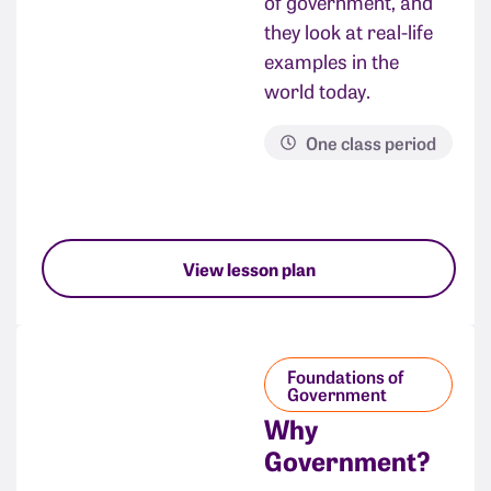
of government, and
they look at real-life
examples in the
world today.
One class period
View lesson plan
Foundations of
Government
Why
Government?