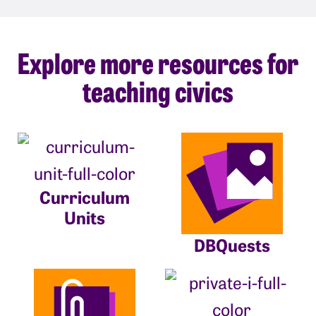
Explore more resources for
teaching civics
Curriculum
Units
DBQuests