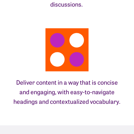
discussions.
Deliver content in a way that is concise
and engaging, with easy-to-navigate
headings and contextualized vocabulary.