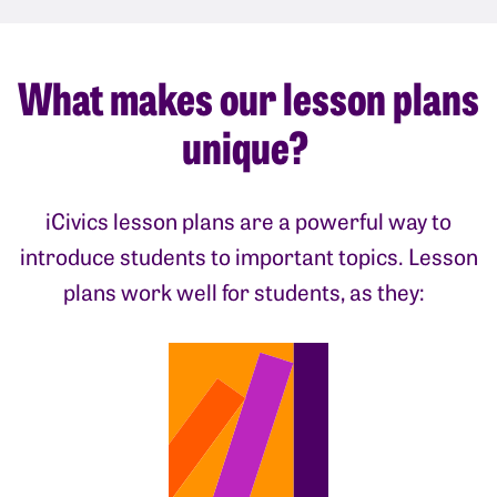
What makes our lesson plans
unique?
iCivics lesson plans are a powerful way to
introduce students to important topics. Lesson
plans work well for students, as they: