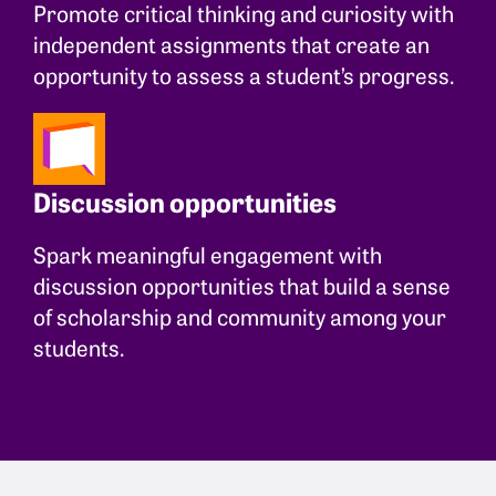
Promote critical thinking and curiosity with
independent assignments that create an
opportunity to assess a student’s progress.
Discussion opportunities
Spark meaningful engagement with
discussion opportunities that build a sense
of scholarship and community among your
students.