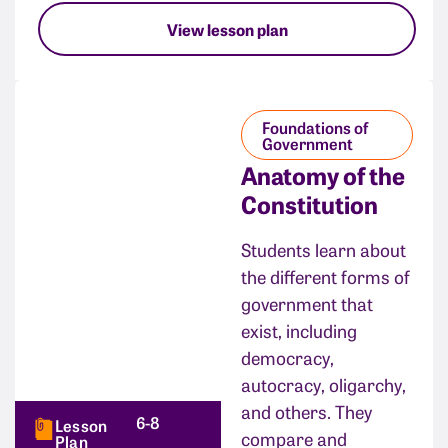
View lesson plan
Foundations of
Government
Anatomy of the
Constitution
Students learn about
the different forms of
government that
exist, including
democracy,
autocracy, oligarchy,
and others. They
6-8
Lesson
compare and
Plan