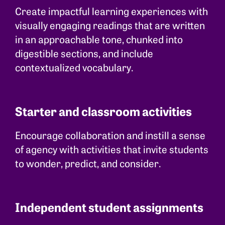
Create impactful learning experiences with
visually engaging readings that are written
in an approachable tone, chunked into
digestible sections, and include
contextualized vocabulary.
Starter and classroom activities
Encourage collaboration and instill a sense
of agency with activities that invite students
to wonder, predict, and consider.
Independent student assignments