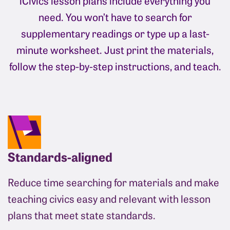
iCivics lesson plans include everything you
need. You won’t have to search for
supplementary readings or type up a last-
minute worksheet. Just print the materials,
follow the step-by-step instructions, and teach.
Standards-aligned
Reduce time searching for materials and make
teaching civics easy and relevant with lesson
plans that meet state standards.