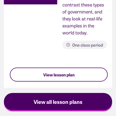
contrast these types
of government, and
they look at real-life
examples in the
world today.
One class period
View lesson plan
View all lesson plans