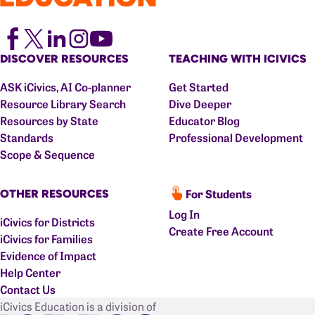
DISCOVER RESOURCES
TEACHING WITH ICIVICS
ASK iCivics, AI Co-planner
Get Started
Resource Library Search
Dive Deeper
Resources by State
Educator Blog
Standards
Professional Development
Scope & Sequence
For Students
OTHER RESOURCES
Log In
iCivics for Districts
Create Free Account
iCivics for Families
Evidence of Impact
Help Center
Contact Us
iCivics Education is a division of