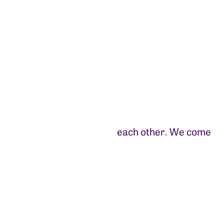
each other. We come