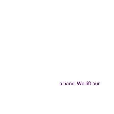
a hand. We lift our