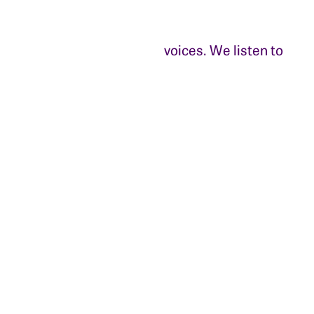
voices. We listen to