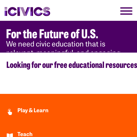
For the Future of U.S.
We need civic education that is
relevant, meaningful, and engaging
for each new generation.
Looking for our free educational resource
Why Civics
Play & Learn
Teach