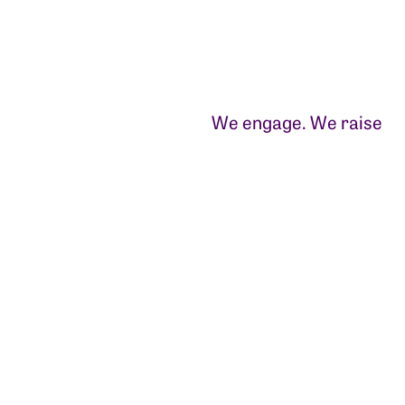
We engage. We raise