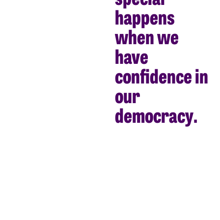
happens
when we
have
confidence in
our
democracy.