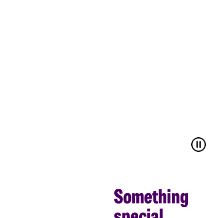
Something
special