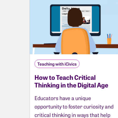
Teaching with iCivics
How to Teach Critical
Thinking in the Digital Age
Educators have a unique
opportunity to foster curiosity and
critical thinking in ways that help