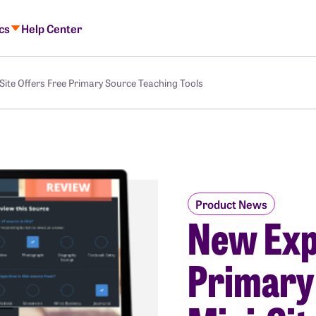
ics
Help Center
ite Offers Free Primary Source Teaching Tools
Product News
New Exp
Primary