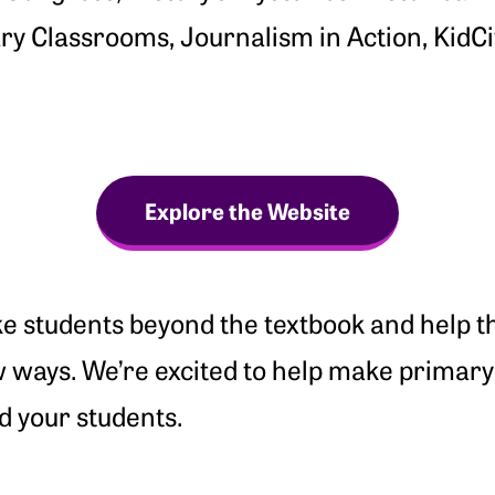
y Classrooms, Journalism in Action, KidCit
Explore the Website
e students beyond the textbook and help t
w ways. We’re excited to help make primar
d your students.