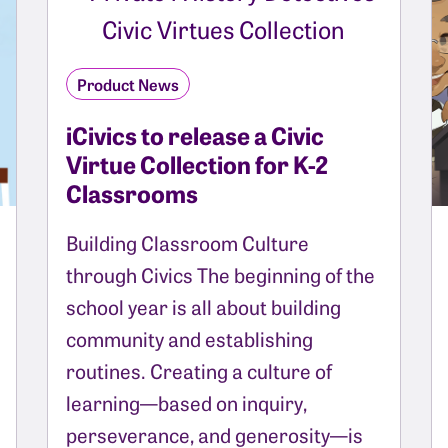
Product News
iCivics to release a Civic
Virtue Collection for K-2
Classrooms
Building Classroom Culture
through Civics The beginning of the
school year is all about building
community and establishing
routines. Creating a culture of
learning—based on inquiry,
perseverance, and generosity—is