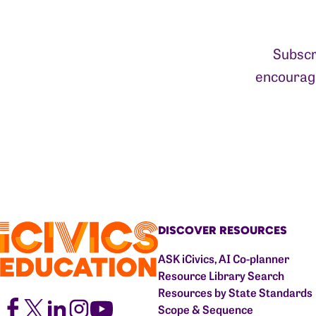
Subscr
encourage
DISCOVER RESOURCES
ASK iCivics, AI Co-planner
Resource Library Search
Resources by State Standards
Scope & Sequence