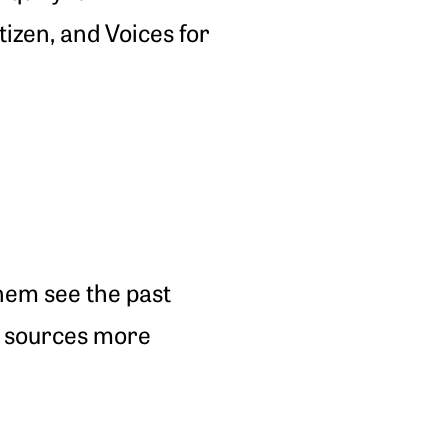
izen, and Voices for
hem see the past
y sources more