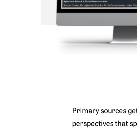
Primary sources get 
perspectives that sp