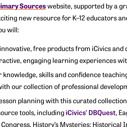
rimary Sources
website, supported by a gr
xciting new resource for K–12 educators and
u will:
innovative, free products from iCivics and 
eractive, engaging learning experiences w
r knowledge, skills and confidence teachin
ith our collection of professional develop
lesson planning with this curated collection
iCivics’ DBQuest
ource tools, including
, Ea
Congress, History’s Mysteries: Historical I