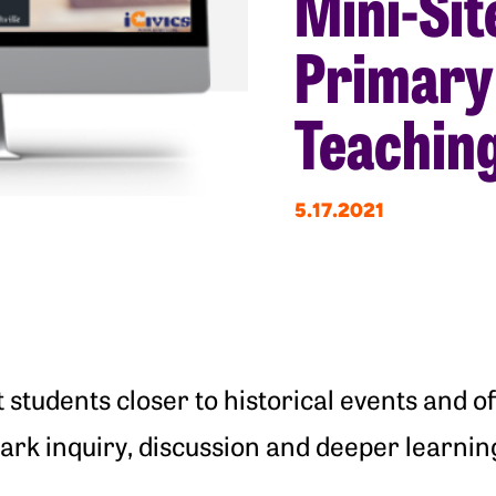
Mini-Sit
Primary
Teaching
5.17.2021
students closer to historical events and of
ark inquiry, discussion and deeper learnin