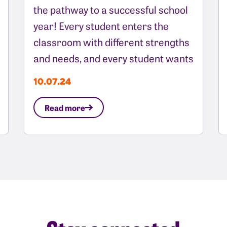
the pathway to a successful school
year! Every student enters the
classroom with different strengths
and needs, and every student wants
10.07.24
Read more