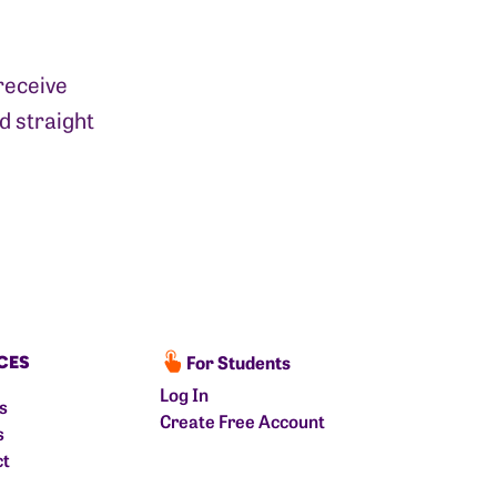
receive
d straight
For Students
CES
Log In
ts
Create Free Account
s
ct