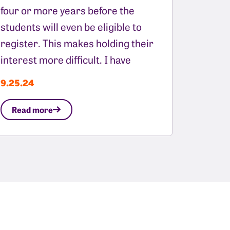
four or more years before the
students will even be eligible to
register. This makes holding their
interest more difficult. I have
9.25.24
Read more