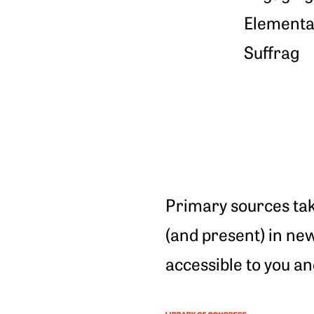
Elementar
Suffrag
Primary sources tak
(and present) in ne
accessible to you an