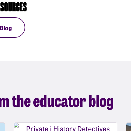
 Blog
m the educator blog