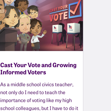
Cast Your Vote and Growing
Informed Voters
As a middle school civics teacher,
not only do I need to teach the
importance of voting like my high
school colleagues, but I have to do it