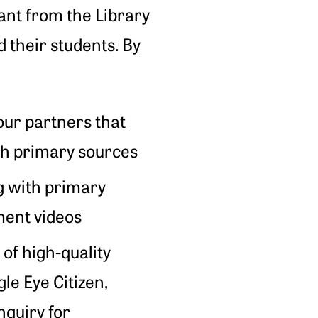
ant from the Library
 their students. By
our partners that
ith primary sources
g with primary
ment videos
 of high-quality
gle Eye Citizen,
nquiry for