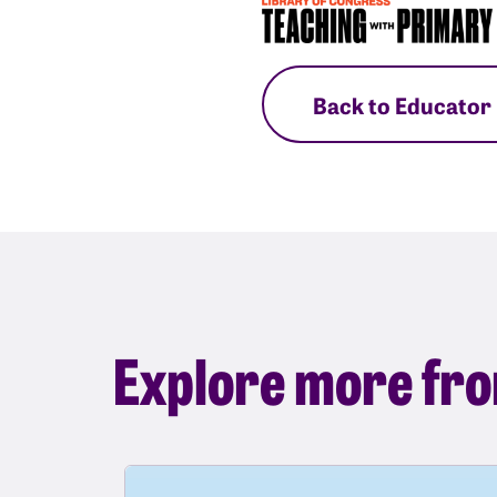
Back to Educator
Explore more fro