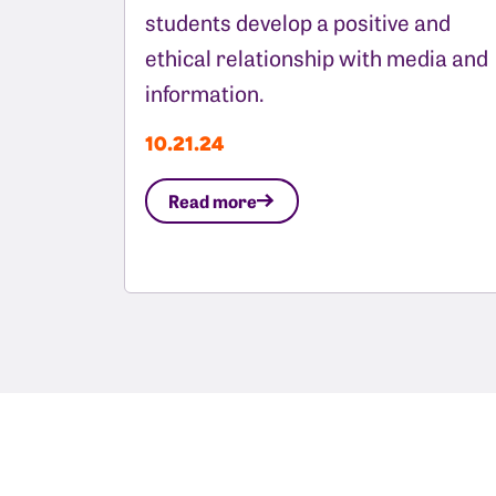
students develop a positive and
ethical relationship with media and
information.
10.21.24
Read more