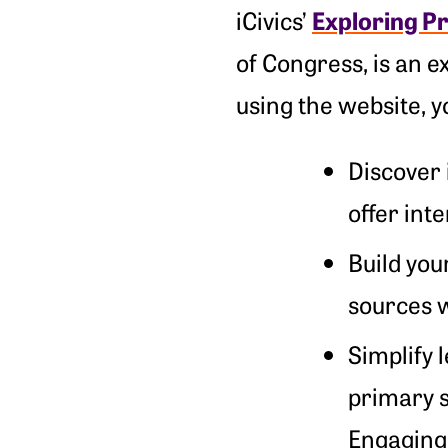
Exploring P
iCivics’
of Congress, is an e
using the website, yo
Discover 
offer int
Build you
sources w
Simplify 
primary s
Engaging 