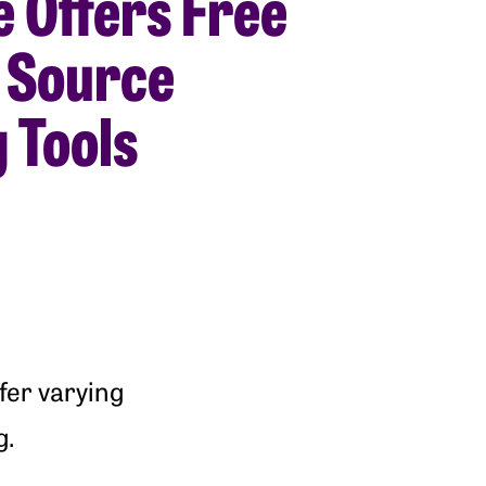
e Offers Free
 Source
 Tools
fer varying
g.