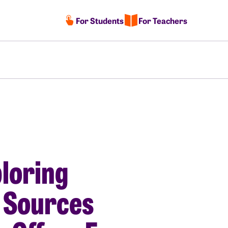
For Students
For Teachers
loring
 Sources