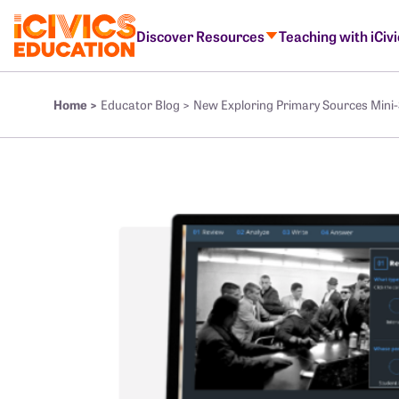
Discover Resources
Teaching with iCiv
Home >
Educator Blog >
New Exploring Primary Sources Mini-S