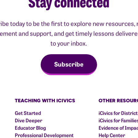
Stay connected
ibe today to be the first to explore new resources, 
ment and support, and get timely lessons delivere
to your inbox.
Subscribe
TEACHING WITH ICIVICS
OTHER RESOUR
Get Started
iCivics for Distric
Dive Deeper
iCivics for Familie
Educator Blog
Evidence of Impa
Professional Development
Help Center