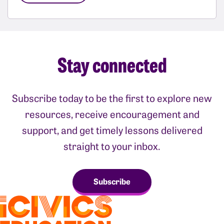
Stay connected
Subscribe today to be the first to explore new
resources, receive encouragement and
support, and get timely lessons delivered
straight to your inbox.
Subscribe