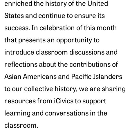
enriched the history of the United
States and continue to ensure its
success. In celebration of this month
that presents an opportunity to
introduce classroom discussions and
reflections about the contributions of
Asian Americans and Pacific Islanders
to our collective history, we are sharing
resources from iCivics to support
learning and conversations in the
classroom.