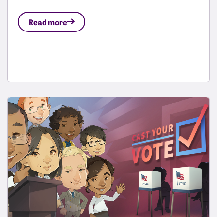
Read more