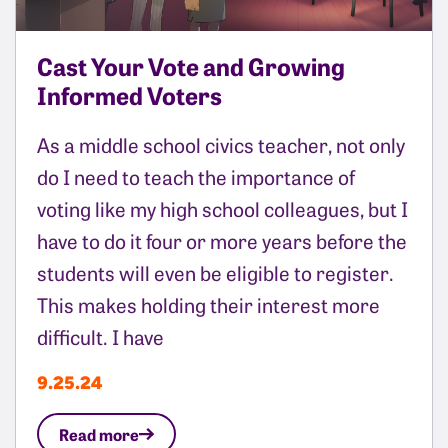
Cast Your Vote and Growing
Informed Voters
As a middle school civics teacher, not only
do I need to teach the importance of
voting like my high school colleagues, but I
have to do it four or more years before the
students will even be eligible to register.
This makes holding their interest more
difficult. I have
9.25.24
Read more