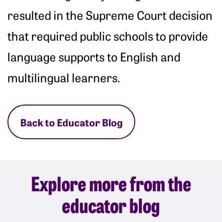
resulted in the Supreme Court decision
that required public schools to provide
language supports to English and
multilingual learners.
Back to Educator Blog
Explore more from the
educator blog