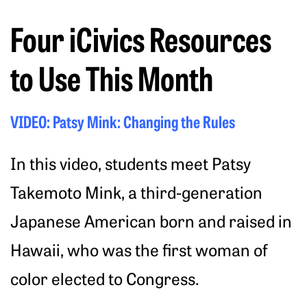
Four iCivics Resources
to Use This Month
VIDEO: Patsy Mink: Changing the Rules
In this video, students meet Patsy
Takemoto Mink, a third-generation
Japanese American born and raised in
Hawaii, who was the first woman of
color elected to Congress.