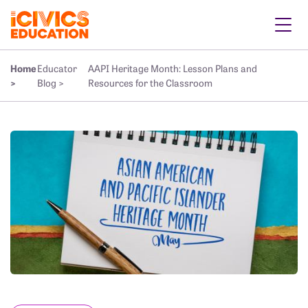
Home
Educator
AAPI Heritage Month: Lesson Plans and
>
Blog >
Resources for the Classroom