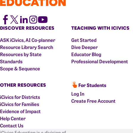
DISCOVER RESOURCES
TEACHING WITH ICIVICS
ASK iCivics, AI Co-planner
Get Started
Resource Library Search
Dive Deeper
Resources by State
Educator Blog
Standards
Professional Development
Scope & Sequence
For Students
OTHER RESOURCES
Log In
iCivics for Districts
Create Free Account
iCivics for Families
Evidence of Impact
Help Center
Contact Us
iCivics Education is a division of