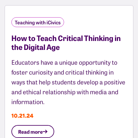
Teaching with iCivics
How to Teach Critical Thinking in
the Digital Age
Educators have a unique opportunity to
foster curiosity and critical thinking in
ways that help students develop a positive
and ethical relationship with media and
information.
10.21.24
Read more