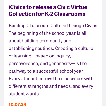
iCivics to release a Civic Virtue
Collection for K-2 Classrooms
Building Classroom Culture through Civics
The beginning of the school year is all
about building community and
establishing routines. Creating a culture
of learning—based on inquiry,
perseverance, and generosity—is the
pathway to a successful school year!
Every student enters the classroom with
different strengths and needs, and every
student wants
10.07.24