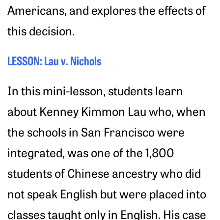
Americans, and explores the effects of
this decision.
LESSON: Lau v. Nichols
In this mini-lesson, students learn
about Kenney Kimmon Lau who, when
the schools in San Francisco were
integrated, was one of the 1,800
students of Chinese ancestry who did
not speak English but were placed into
classes taught only in English. His case