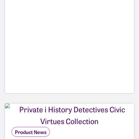
Product News