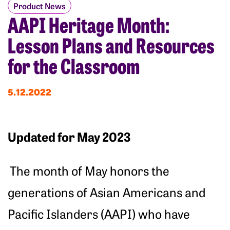
Product News
AAPI Heritage Month:
Lesson Plans and Resources
for the Classroom
5.12.2022
Updated for May 2023
The month of May honors the
generations of Asian Americans and
Pacific Islanders (AAPI) who have