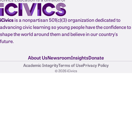
iCivics
is a nonpartisan 501(c)(3) organization dedicated to
advancing civic learning so young people have the confidence to
shape the world around them and believe in our country's
future.
About Us
Newsroom
Insights
Donate
Academic Integrity
Terms of Use
Privacy Policy
© 2026 iCivics