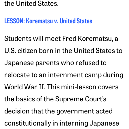
the United States.
LESSON: Korematsu v. United States
Students will meet Fred Korematsu, a
U.S. citizen born in the United States to
Japanese parents who refused to
relocate to an internment camp during
World War II. This mini-lesson covers
the basics of the Supreme Court’s
decision that the government acted
constitutionally in interning Japanese