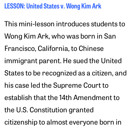
LESSON: United States v. Wong Kim Ark
This mini-lesson introduces students to
Wong Kim Ark, who was born in San
Francisco, California, to Chinese
immigrant parent. He sued the United
States to be recognized as a citizen, and
his case led the Supreme Court to
establish that the 14th Amendment to
the U.S. Constitution granted
citizenship to almost everyone born in