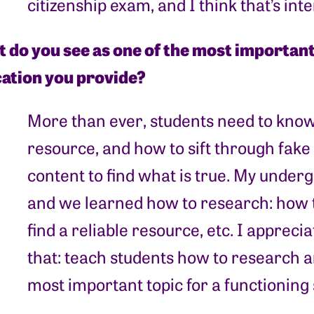
citizenship exam, and I think that’s in
 do you see as one of the most important 
ation you provide?
More than ever, students need to know 
resource, and how to sift through fak
content to find what is true. My under
and we learned how to research: how t
find a reliable resource, etc. I apprecia
that: teach students how to research an
most important topic for a functioning 