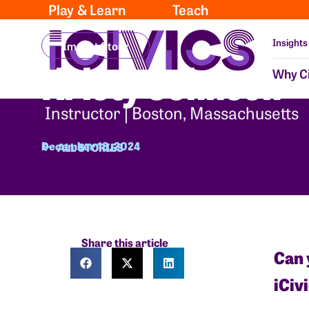
Play & Learn
Teach
Insights
Impact Story
Kristy Johnson
Why Ci
Instructor | Boston, Massachusetts
December 18, 2024
ALL STORIES
Share this article
Can 
iCiv