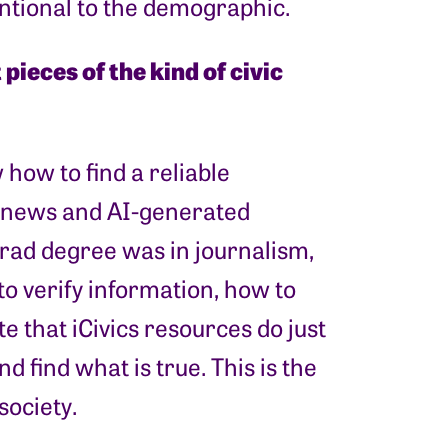
tentional to the demographic.
pieces of the kind of civic
how to find a reliable
e news and AI-generated
grad degree was in journalism,
o verify information, how to
te that iCivics resources do just
d find what is true. This is the
society.