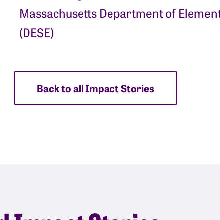
Massachusetts Department of Element
(DESE)
Back to all Impact Stories