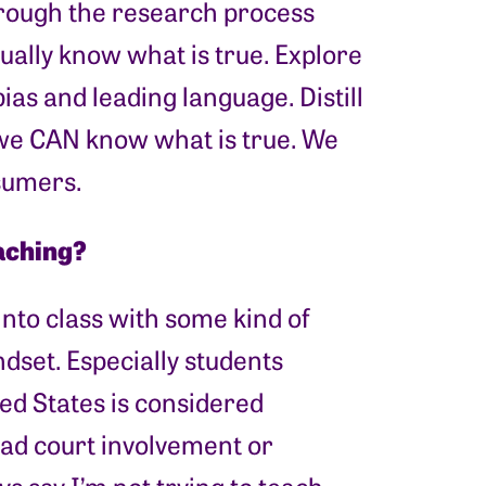
hrough the research process
ually know what is true. Explore
bias and leading language. Distill
t we CAN know what is true. We
nsumers.
aching?
into class with some kind of
dset. Especially students
d States is considered
ad court involvement or