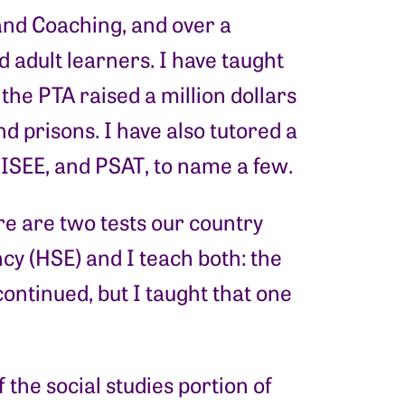
and Coaching, and over a
 adult learners. I have taught
the PTA raised a million dollars
nd prisons. I have also tutored a
, ISEE, and PSAT, to name a few.
re are two tests our country
y (HSE) and I teach both: the
ontinued, but I taught that one
he social studies portion of