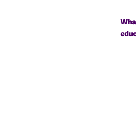
What
educ