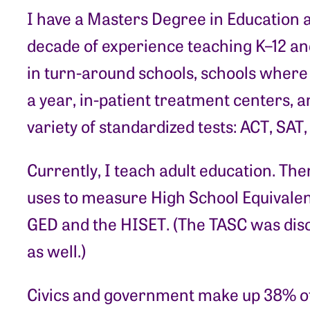
I have a Masters Degree in Education 
decade of experience teaching K–12 and
in turn-around schools, schools where 
a year, in-patient treatment centers, a
variety of standardized tests: ACT, SAT
Currently, I teach adult education. The
uses to measure High School Equivalenc
GED and the HISET. (The TASC was disc
as well.)
Civics and government make up 38% of t