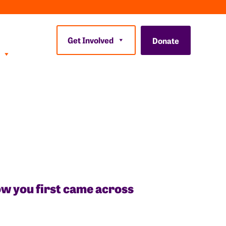
Get Involved
Donate
how you first came across