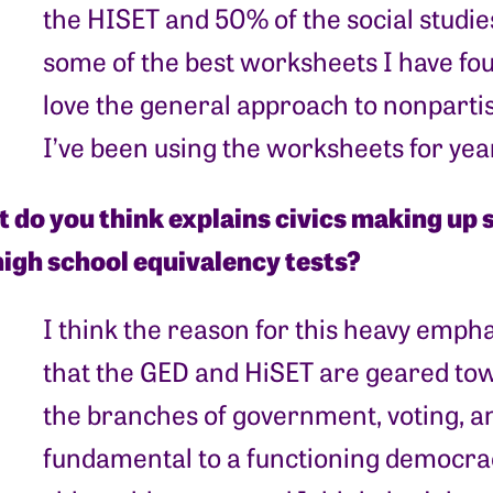
the HISET and 50% of the social studies
some of the best worksheets I have foun
love the general approach to nonpartis
I’ve been using the worksheets for yea
 do you think explains civics making up s
high school equivalency tests?
I think the reason for this heavy empha
that the GED and HiSET are geared towa
the branches of government, voting, and
fundamental to a functioning democra