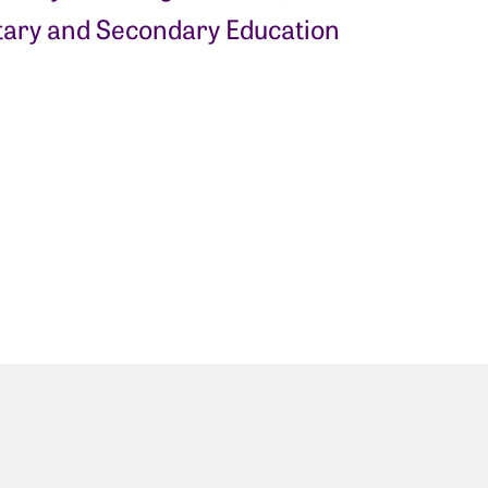
ary and Secondary Education