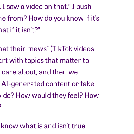
 I saw a video on that.” I push
e from? How do you know if it’s
 if it isn’t?”
hat their “news” (TikTok videos
art with topics that matter to
y care about, and then we
w AI-generated content or fake
y do? How would they feel? How
?
know what is and isn’t true