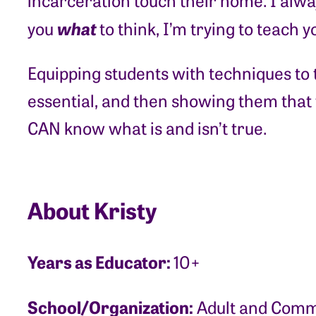
incarceration touch their home. I alway
what
you
to think, I’m trying to teach 
Equipping students with techniques to te
essential, and then showing them that
CAN know what is and isn’t true.
About Kristy
Years as Educator:
10+
School/Organization:
Adult and Commu