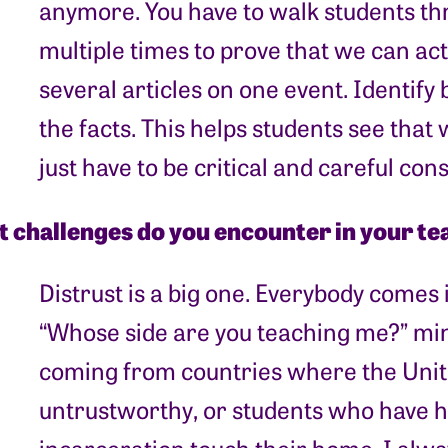
anymore. You have to walk students t
multiple times to prove that we can act
several articles on one event. Identify 
the facts. This helps students see tha
just have to be critical and careful co
 challenges do you encounter in your te
Distrust is a big one. Everybody comes 
“Whose side are you teaching me?” min
coming from countries where the Unite
untrustworthy, or students who have h