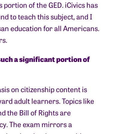
 portion of the GED. iCivics has
d to teach this subject, and I
an education for all Americans.
rs.
uch a significant portion of
sis on citizenship content is
rd adult learners. Topics like
 the Bill of Rights are
cy. The exam mirrors a