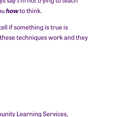
s say I’m not trying to teach
how
you
to think.
ll if something is true is
 these techniques work and they
nity Learning Services,