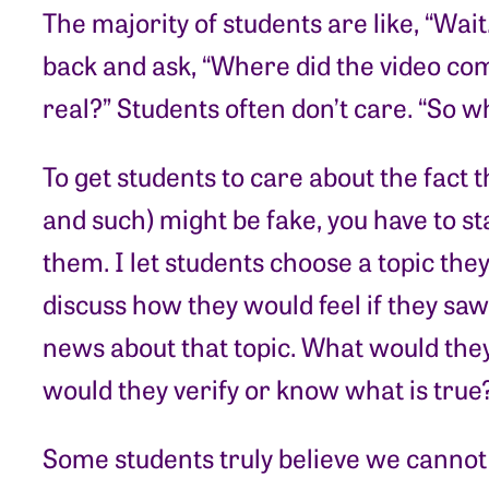
The majority of students are like, “Wait.
back and ask, “Where did the video com
real?” Students often don’t care. “So what
To get students to care about the fact t
and such) might be fake, you have to st
them. I let students choose a topic the
discuss how they would feel if they sa
news about that topic. What would the
would they verify or know what is true
Some students truly believe we cannot 