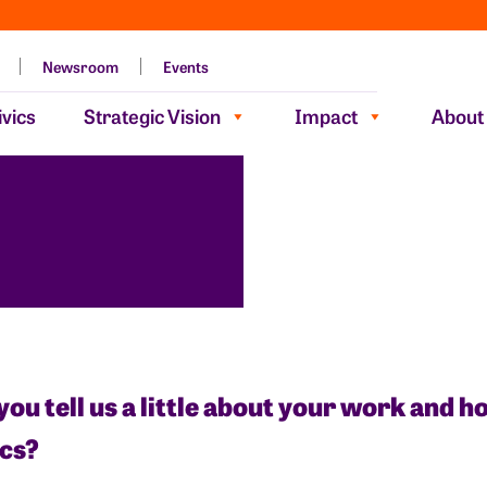
Newsroom
Events
vics
Strategic Vision
Impact
About
you tell us a little about your work and 
ics?