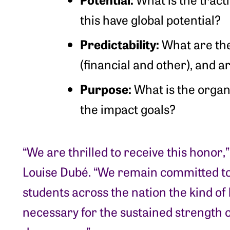
this have global potential?
Predictability:
What are th
(financial and other), and a
Purpose:
What is the organ
the impact goals?
“We are thrilled to receive this honor,”
Louise Dubé. “We remain committed to
students across the nation the kind of 
necessary for the sustained strength o