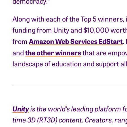
democracy.”
Along with each of the Top 5 winners, 
funding from Unity and $10,000 worth
Amazon Web Services EdStart
from
.
the other winners
and
that are empow
landscape of education and support all
Unity
is the world’s leading platform f
time 3D (RT3D) content. Creators, ra