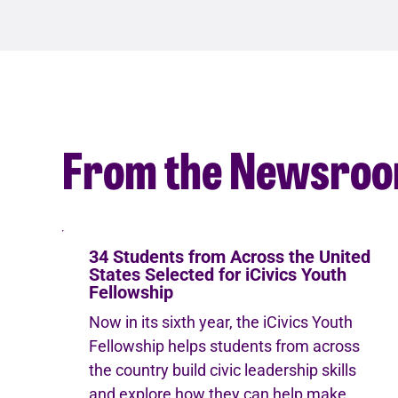
From the Newsro
34 Students from Across the United
States Selected for iCivics Youth
Fellowship
Now in its sixth year, the iCivics Youth
Fellowship helps students from across
the country build civic leadership skills
and explore how they can help make