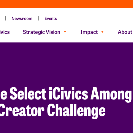
Newsroom
Events
vics
Strategic Vision
Impact
About
e Select iCivics Among
Creator Challenge