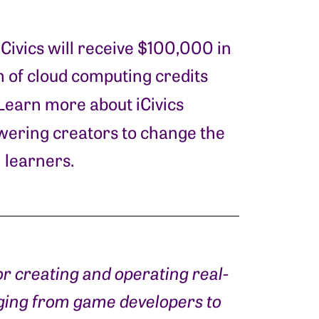
iCivics will receive $100,000 in
 of cloud computing credits
 Learn more about iCivics
ering creators to change the
 learners.
or creating and operating real-
nging from game developers to