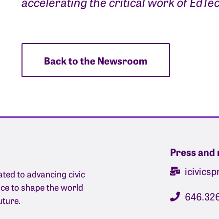
accelerating the critical work of EdTe
Back to the Newsroom
Press and 
icivics
ated to advancing civic
nce to shape the world
646.32
uture.