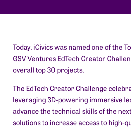
Today, iCivics was named one of the To
GSV Ventures EdTech Creator Challeng
overall top 30 projects.
The EdTech Creator Challenge celebr
leveraging 3D-powering immersive lea
advance the technical skills of the ne
solutions to increase access to high-q