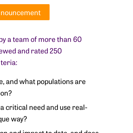
 Announcement
 by a team of more than 60
viewed and rated 250
teria:
ve, and what populations are
tion?
 a critical need and use real-
ique way?
ion and impact to date, and does