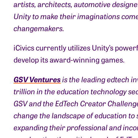
artists, architects, automotive design
Unity to make their imaginations come 
changemakers.
iCivics currently utilizes Unity’s power
develop its award-winning games.
GSV Ventures
is the leading edtech i
trillion in the education technology se
GSV and the EdTech Creator Challenge
change the landscape of education to s
expanding their professional and inc