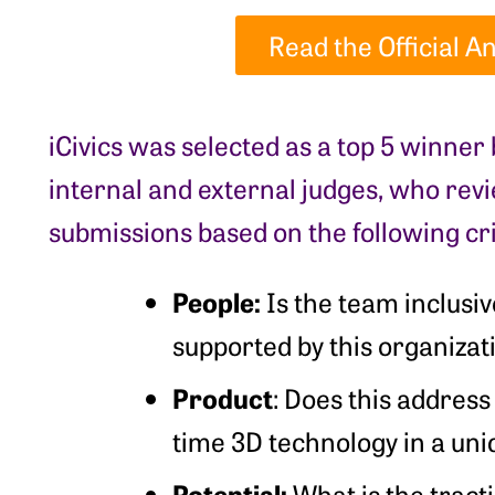
Read the Official
iCivics was selected as a top 5 winner
internal and external judges, who re
submissions based on the following cri
People:
Is the team inclusi
supported by this organiza
Product
: Does this address
time 3D technology in a un
Potential:
What is the tract