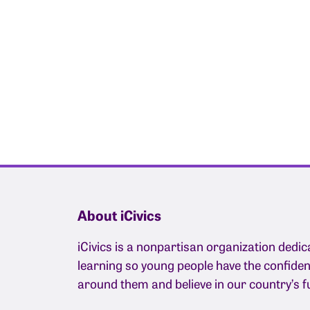
About iCivics
iCivics is a nonpartisan organization dedic
learning so young people have the confide
around them and believe in our country’s f