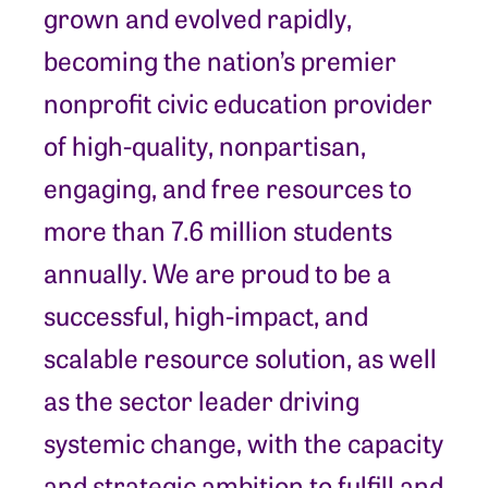
grown and evolved rapidly,
becoming the nation’s premier
nonprofit civic education provider
of high-quality, nonpartisan,
engaging, and free resources to
more than 7.6 million students
annually. We are proud to be a
successful, high-impact, and
scalable resource solution, as well
as the sector leader driving
systemic change, with the capacity
and strategic ambition to fulfill and