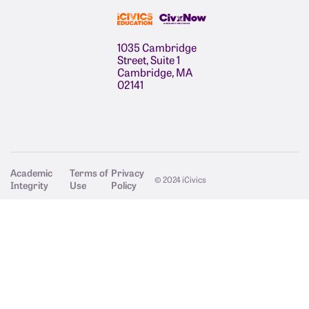
1035 Cambridge
Street, Suite 1
Cambridge, MA
02141
Academic
Terms of
Privacy
© 2024 iCivics
Integrity
Use
Policy