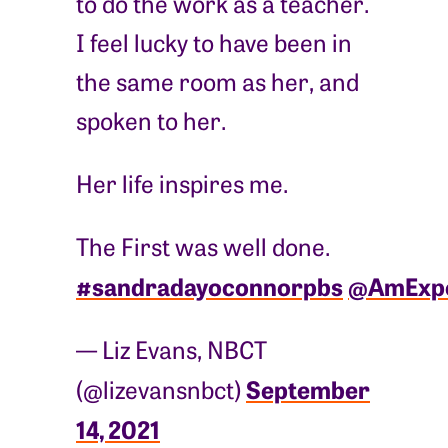
to do the work as a teacher.
I feel lucky to have been in
the same room as her, and
spoken to her.
Her life inspires me.
The First was well done.
#sandradayoconnorpbs
@AmExpe
— Liz Evans, NBCT
September
(@lizevansnbct)
14, 2021