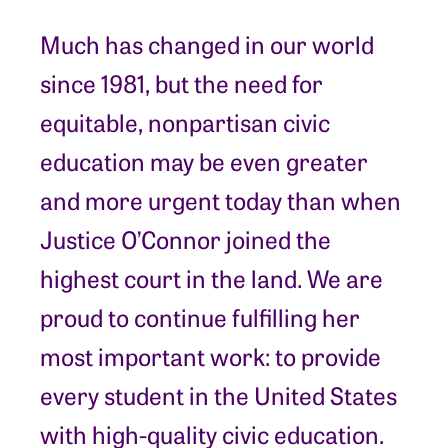
Much has changed in our world
since 1981, but the need for
equitable, nonpartisan civic
education may be even greater
and more urgent today than when
Justice O’Connor joined the
highest court in the land. We are
proud to continue fulfilling her
most important work: to provide
every student in the United States
with high-quality civic education.