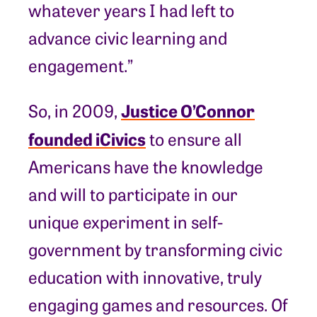
whatever years I had left to
advance civic learning and
engagement.”
Justice O’Connor
So, in 2009,
founded iCivics
to ensure all
Americans have the knowledge
and will to participate in our
unique experiment in self-
government by transforming civic
education with innovative, truly
engaging games and resources. Of