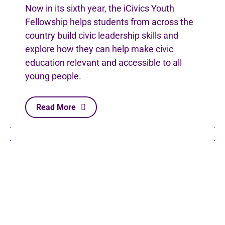
Now in its sixth year, the iCivics Youth
Fellowship helps students from across the
country build civic leadership skills and
explore how they can help make civic
education relevant and accessible to all
young people.
Read More