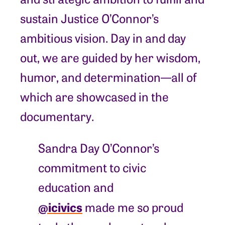
sustain Justice O’Connor’s
ambitious vision. Day in and day
out, we are guided by her wisdom,
humor, and determination—all of
which are showcased in the
documentary.
Sandra Day O’Connor’s
commitment to civic
education and
@icivics
made me so proud