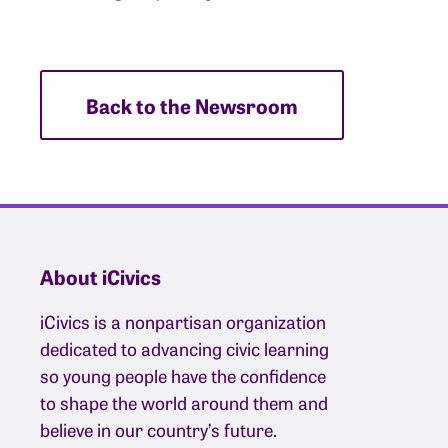
Back to the Newsroom
About iCivics
iCivics is a nonpartisan organization
dedicated to advancing civic learning
so young people have the confidence
to shape the world around them and
believe in our country’s future.