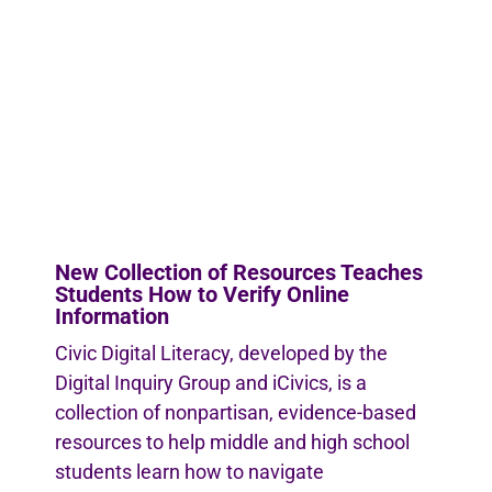
New Collection of Resources Teaches
Students How to Verify Online
Information
Civic Digital Literacy, developed by the
Digital Inquiry Group and iCivics, is a
collection of nonpartisan, evidence-based
resources to help middle and high school
students learn how to navigate