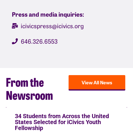
Press and media inquiries:
icivicspress@icivics.org
646.326.6553
From the
View All News
Newsroom
34 Students from Across the United
States Selected for iCivics Youth
Fellowship