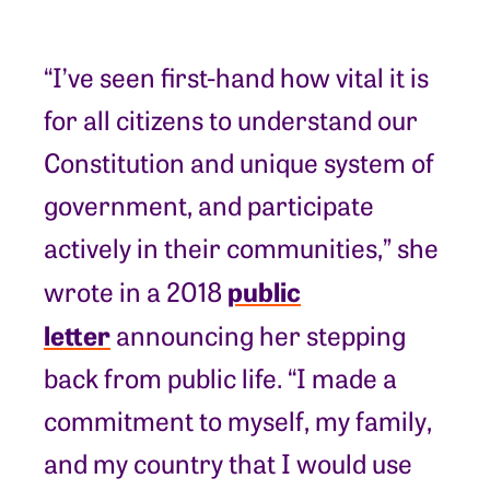
“I’ve seen first-hand how vital it is
for all citizens to understand our
Constitution and unique system of
government, and participate
actively in their communities,” she
public
wrote in a 2018
letter
announcing her stepping
back from public life. “I made a
commitment to myself, my family,
and my country that I would use