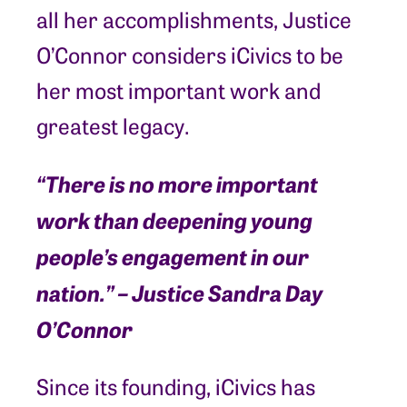
all her accomplishments, Justice
O’Connor considers iCivics to be
her most important work and
greatest legacy.
“There is no more important
work than deepening young
people’s engagement in our
nation.” – Justice Sandra Day
O’Connor
Since its founding, iCivics has