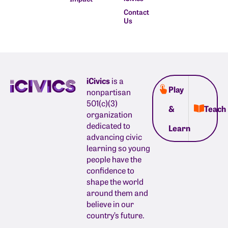
Contact
Us
iCivics
is a
Play
nonpartisan
501(c)(3)
&
Teach
organization
dedicated to
Learn
advancing civic
learning so young
people have the
confidence to
shape the world
around them and
believe in our
country’s future.