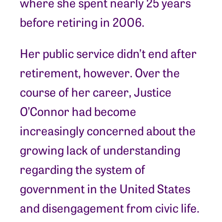
where she spent nearly 25 years
before retiring in 2006.
Her public service didn’t end after
retirement, however. Over the
course of her career, Justice
O’Connor had become
increasingly concerned about the
growing lack of understanding
regarding the system of
government in the United States
and disengagement from civic life.