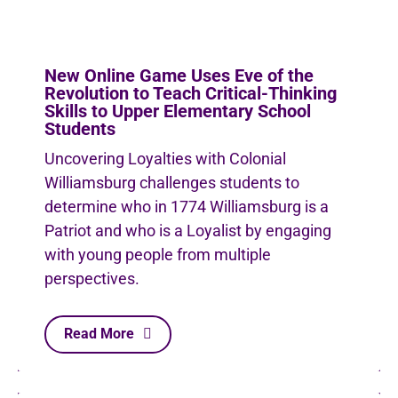
New Online Game Uses Eve of the
Revolution to Teach Critical-Thinking
Skills to Upper Elementary School
Students
Uncovering Loyalties with Colonial
Williamsburg challenges students to
determine who in 1774 Williamsburg is a
Patriot and who is a Loyalist by engaging
with young people from multiple
perspectives.
Read More