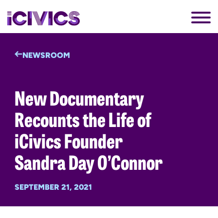
NEWSROOM
New Documentary
Recounts the Life of
iCivics Founder
Sandra Day O’Connor
SEPTEMBER 21, 2021