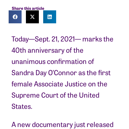
Share this article
Today—Sept. 21, 2021— marks the
40th anniversary of the
unanimous confirmation of
Sandra Day O’Connor as the first
female Associate Justice on the
Supreme Court of the United
States.
A new documentary just released