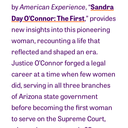
Sandra
by
American Experience
, “
Day O’Connor: The First
,” provides
new insights into this pioneering
woman, recounting a life that
reflected and shaped an era.
Justice O’Connor forged a legal
career at a time when few women
did, serving in all three branches
of Arizona state government
before becoming the first woman
to serve on the Supreme Court,