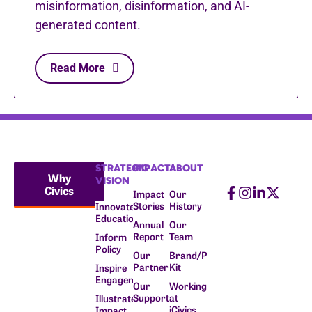
misinformation, disinformation, and AI-
generated content.
Read More
STRATEGIC
IMPACT
ABOUT
Why
VISION
Civics
Impact
Our
Stories
History
Innovate
Education
Annual
Our
Report
Team
Inform
Policy
Our
Brand/Press
Partners
Kit
Inspire
Engagement
Our
Working
Supporters
at
Illustrate
iCivics
Impact