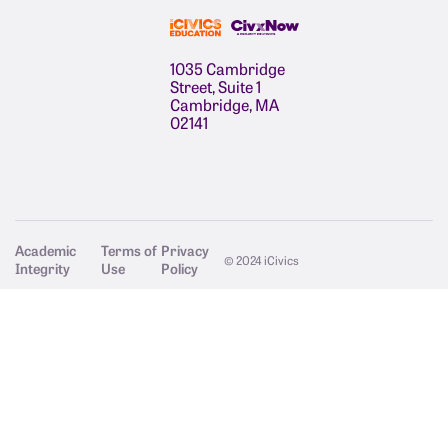
1035 Cambridge
Street, Suite 1
Cambridge, MA
02141
Academic
Terms of
Privacy
© 2024 iCivics
Integrity
Use
Policy