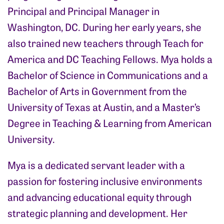
Principal and Principal Manager in
Washington, DC. During her early years, she
also trained new teachers through Teach for
America and DC Teaching Fellows. Mya holds a
Bachelor of Science in Communications and a
Bachelor of Arts in Government from the
University of Texas at Austin, and a Master’s
Degree in Teaching & Learning from American
University.
Mya is a dedicated servant leader with a
passion for fostering inclusive environments
and advancing educational equity through
strategic planning and development. Her