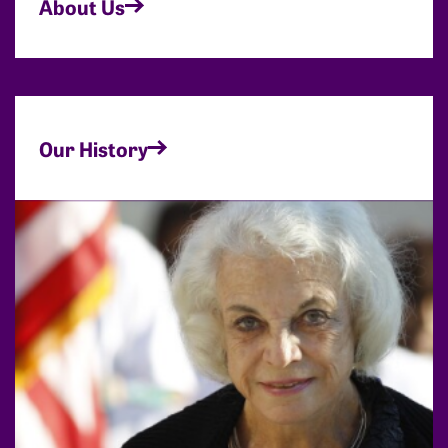
About Us
Our History