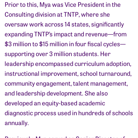
Prior to this, Mya was Vice President in the
Consulting division at TNTP, where she
oversaw work across 14 states, significantly
expanding TNTP’s impact and revenue—from
$3 million to $15 million in four fiscal cycles—
supporting over 3 million students. Her
leadership encompassed curriculum adoption,
instructional improvement, school turnaround,
community engagement, talent management,
and leadership development. She also
developed an equity-based academic
diagnostic process used in hundreds of schools
annually.