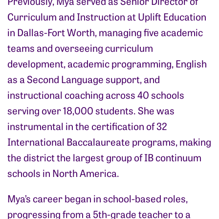
Previously, Mya served as Senior Director of
Curriculum and Instruction at Uplift Education
in Dallas-Fort Worth, managing five academic
teams and overseeing curriculum
development, academic programming, English
as a Second Language support, and
instructional coaching across 40 schools
serving over 18,000 students. She was
instrumental in the certification of 32
International Baccalaureate programs, making
the district the largest group of IB continuum
schools in North America.
Mya’s career began in school-based roles,
progressing from a 5th-grade teacher to a