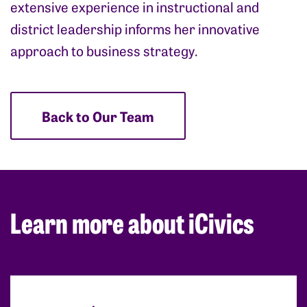
extensive experience in instructional and
district leadership informs her innovative
approach to business strategy.
Back to Our Team
Learn more about iCivics