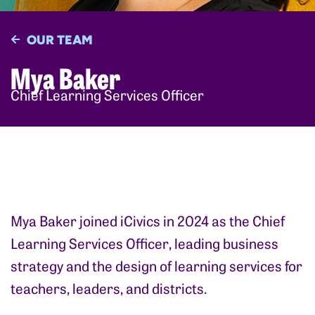
OUR TEAM
Mya Baker
Chief Learning Services Officer
Mya Baker joined iCivics in 2024 as the Chief
Learning Services Officer, leading business
strategy and the design of learning services for
teachers, leaders, and districts.