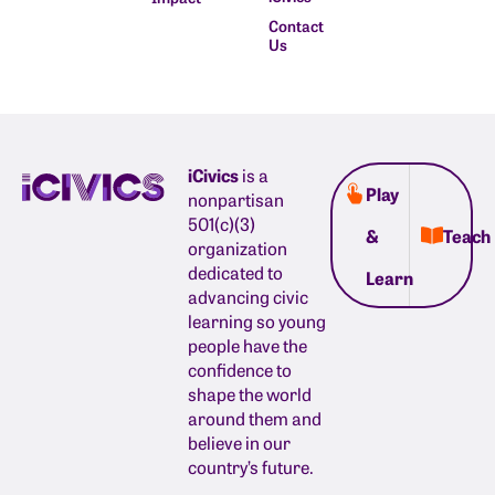
Contact
Us
iCivics
is a
Play
nonpartisan
501(c)(3)
&
Teach
organization
dedicated to
Learn
advancing civic
learning so young
people have the
confidence to
shape the world
around them and
believe in our
country’s future.