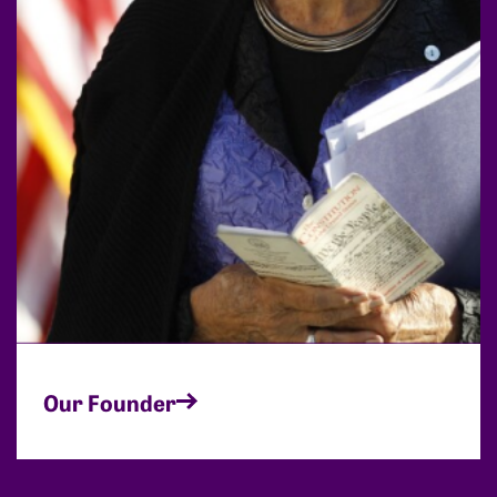
Our Founder