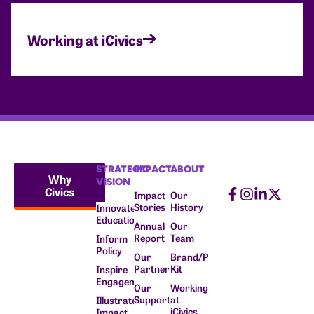
Working at iCivics
STRATEGIC
IMPACT
ABOUT
Why
VISION
Civics
Impact
Our
Stories
History
Innovate
Education
Annual
Our
Report
Team
Inform
Policy
Our
Brand/Press
Partners
Kit
Inspire
Engagement
Our
Working
Supporters
at
Illustrate
iCivics
Impact