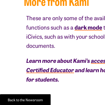
More from Kami
These are only some of the avai
dark mode
functions such as a
t
iCivics, such as with your schoo
documents.
Learn more about Kami’s
acces
Certified Educator
and learn h
for students.
Back to the Newsroom