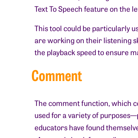
Text To Speech feature on the lef
This tool could be particularly 
are working on their listening sk
the playback speed to ensure
Comment
The comment function, which come
used for a variety of purposes
educators have found themselve