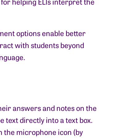
for helping ELls interpret the
mment options enable better
ract with students beyond
language.
their answers and notes on the
text directly into a text box.
n the microphone icon (by