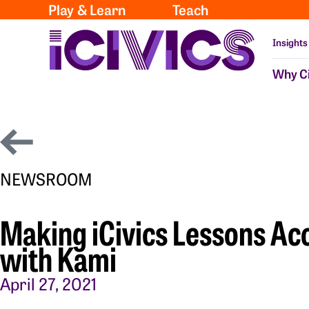
Play & Learn
Teach
Insights
Why Ci
NEWSROOM
Making iCivics Lessons Acc
with Kami
April 27, 2021