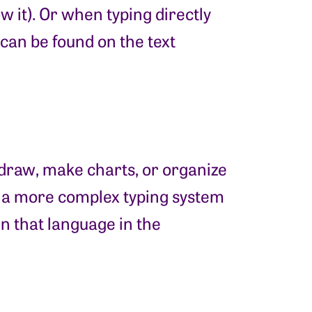
 it). Or when typing directly
can be found on the text
o draw, make charts, or organize
h a more complex typing system
in that language in the