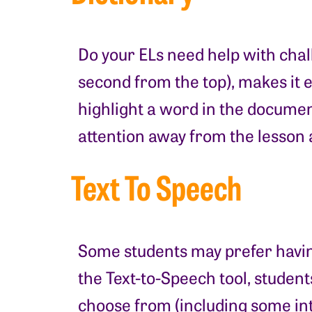
Do your ELs need help with chall
second from the top), makes it 
highlight a word in the document
attention away from the lesson 
Text To Speech
Some students may prefer having
the Text-to-Speech tool, student
choose from (including some int