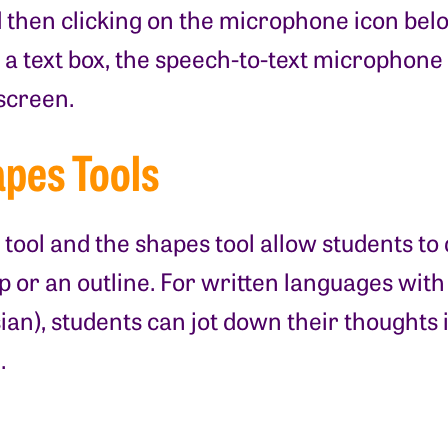
then clicking on the microphone icon below
 a text box, the speech-to-text microphone 
 screen.
pes Tools
 tool and the shapes tool allow students t
p or an outline. For written languages wit
ian), students can jot down their thoughts 
.