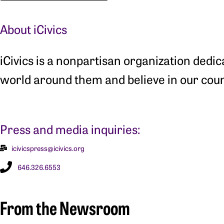
About iCivics
iCivics is a nonpartisan organization dedi
world around them and believe in our coun
Press and media inquiries:
icivicspress@icivics.org
646.326.6553
From the Newsroom