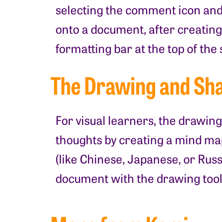
selecting the comment icon and 
onto a document, after creating
formatting bar at the top of the
The Drawing and Sha
For visual learners, the drawing
thoughts by creating a mind ma
(like Chinese, Japanese, or Russ
document with the drawing tool