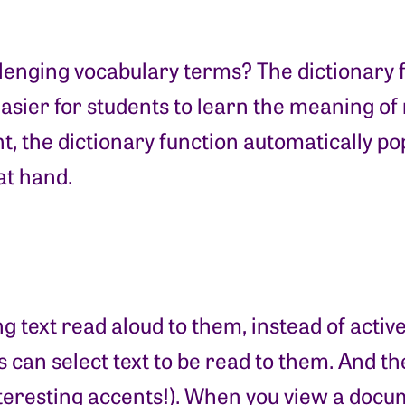
enging vocabulary terms? The dictionary fun
easier for students to learn the meaning 
, the dictionary function automatically pop
at hand.
 text read aloud to them, instead of activ
s can select text to be read to them. And t
eresting accents!). When you view a docume