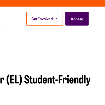
Get Involved
Donate
r (EL) Student-Friendly