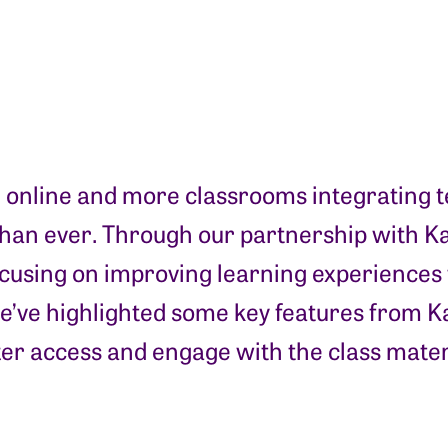
g online and more classrooms integrating te
 than ever. Through our partnership with Ka
 focusing on improving learning experiences 
e’ve highlighted some key features from Ka
ter access and engage with the class mater