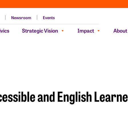
Newsroom
Events
vics
Strategic Vision
Impact
About
essible and English Learne