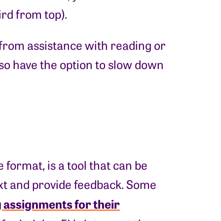
ird from top).
t from assistance with reading or
 also have the option to slow down
format, is a tool that can be
ext and provide feedback. Some
 assignments for their