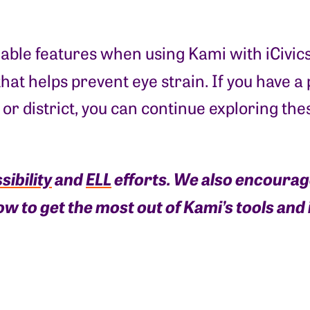
lable features when using Kami with iCivic
hat helps prevent eye strain. If you have a
l or district, you can continue exploring th
sibility
and
ELL
efforts. We also encoura
ow to get the most out of Kami’s tools an