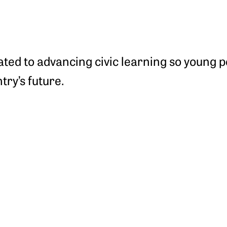
cated to advancing civic learning so young 
try’s future.