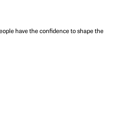
people have the confidence to shape the