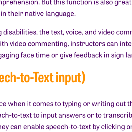
rehension. But this function is also great 
 in their native language.
disabilities, the text, voice, and video co
th video commenting, instructors can inte
gaging face time or give feedback in sign 
ech-to-Text input)
ce when it comes to typing or writing out 
h-to-text to input answers or to transcribe 
ey can enable speech-to-text by clicking o