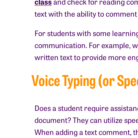
class
and check for reading comp
text with the ability to comment
For students with some learning 
communication. For example, wi
written text to provide more en
Voice Typing (or Spe
Does a student require assistan
document? They can utilize speec
When adding a text comment, th