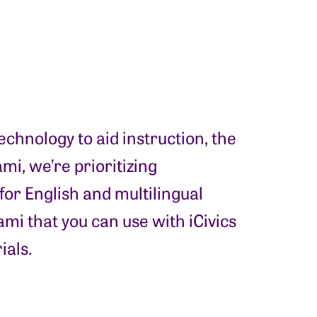
chnology to aid instruction, the
mi, we’re prioritizing
for English and multilingual
mi that you can use with iCivics
ials.