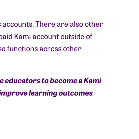
s accounts. There are also other
 paid Kami account outside of
ese functions across other
ge educators to become a
Kami
d improve learning outcomes