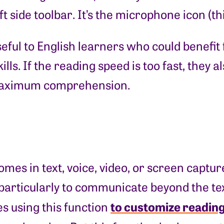
t side toolbar. It’s the microphone icon (th
useful to English learners who could benefi
ills. If the reading speed is too fast, they
 maximum comprehension.
s in text, voice, video, or screen capture 
—particularly to communicate beyond the t
to customize reading
s using this function