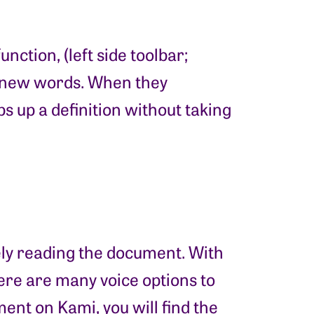
ction, (left side toolbar;
of new words. When they
s up a definition without taking
ely reading the document. With
here are many voice options to
nt on Kami, you will find the