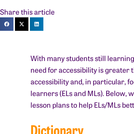
Share this article
With many students still learnin
need for accessibility is greater
accessibility and, in particular,
learners (ELs and MLs). Below, w
lesson plans to help ELs/MLs bet
Dictionary