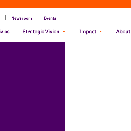
Newsroom
Events
vics
Strategic Vision
Impact
About