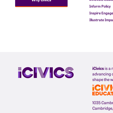
Inform Policy
Inspire Engag
Illustrate Impa
iCivics
is a 
advancing c
shape the w
1035 Cambri
Cambridge,