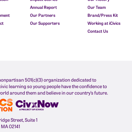
Annual Report
Our Team
ement
Our Partners
Brand/Press Kit
ct
Our Supporters
Working at iCivics
Contact Us
nonpartisan 501(c)(3) organization dedicated to
ivic learning so young people have the confidence to
orld around them and believe in our country’s future.
dge Street, Suite 1
 MA 02141