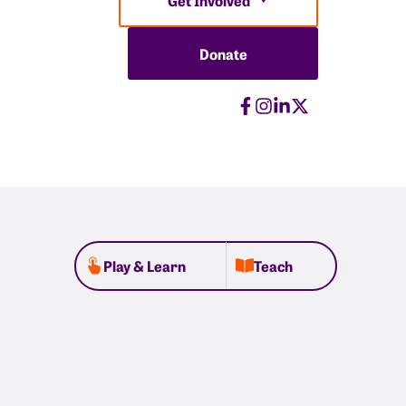
Donate
Play & Learn
Teach