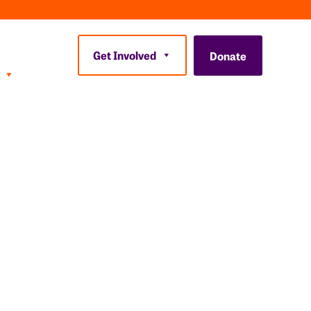
Get Involved
Donate