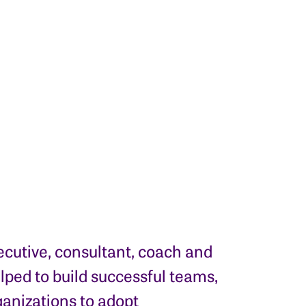
ecutive, consultant, coach and
elped to build successful teams,
anizations to adopt