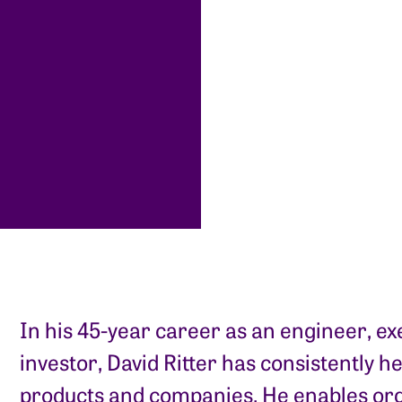
In his 45-year career as an engineer, ex
investor, David Ritter has consistently h
products and companies. He enables org