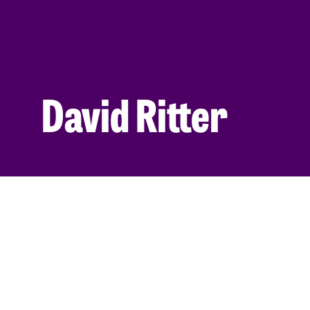
David Ritter