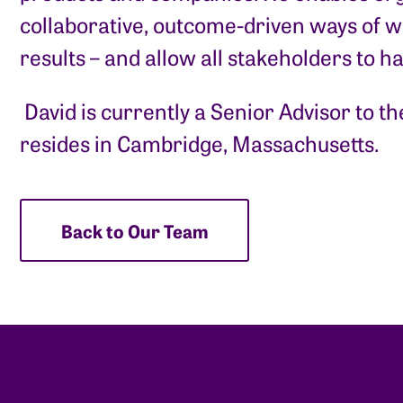
collaborative, outcome-driven ways of wo
results – and allow all stakeholders to h
​ David is currently a Senior Advisor to 
resides in Cambridge, Massachusetts.
Back to Our Team