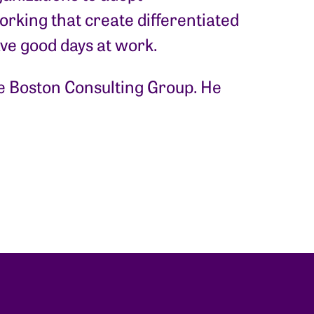
rking that create differentiated
ave good days at work.
the Boston Consulting Group. He