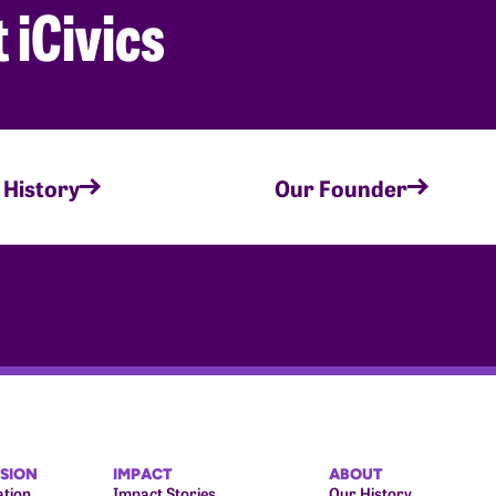
 iCivics
 History
Our Founder
ISION
IMPACT
ABOUT
ation
Impact Stories
Our History