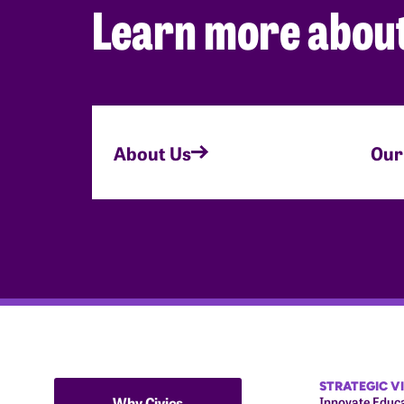
Learn more about
About Us
Our
STRATEGIC V
Why Civics
Innovate Educ