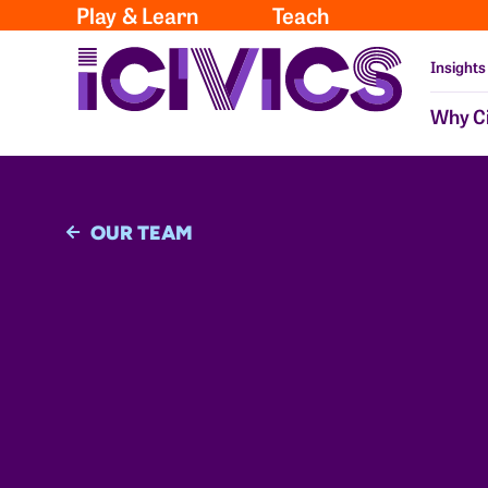
Play & Learn
Teach
Insights
Why Ci
OUR TEAM