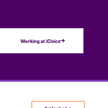
Working at iCivics
Get Involved