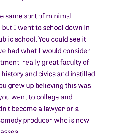
e same sort of minimal
 but I went to school down in
blic school. You could see it
 we had what I would consider
ment, really great faculty of
istory and civics and instilled
you grew up believing this was
you went to college and
idn’t become a lawyer or a
a comedy producer who is now
masses.