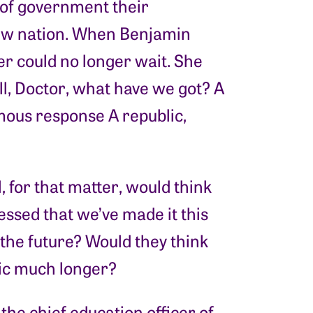
 of government their
new nation. When Benjamin
r could no longer wait. She
l, Doctor, what have we got? A
mous response A republic,
 for that matter, would think
essed that we’ve made it this
 the future? Would they think
lic much longer?
e chief education officer of