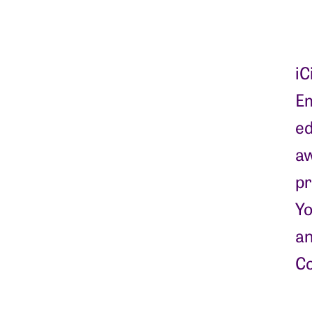
iC
Em
ed
aw
pr
Yo
an
Co