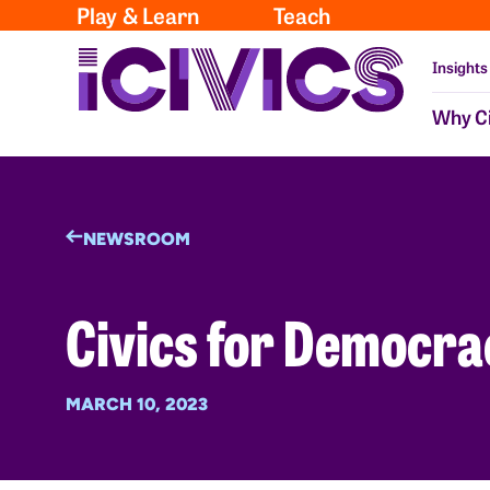
Play & Learn
Teach
Insights
Why Ci
NEWSROOM
Civics for Democra
MARCH 10, 2023