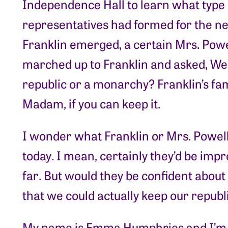
Independence Hall to learn what type
representatives had formed for the 
Franklin emerged, a certain Mrs. Powe
marched up to Franklin and asked, Wel
republic or a monarchy? Franklin’s fa
Madam, if you can keep it.
I wonder what Franklin or Mrs. Powell,
today. I mean, certainly they’d be impr
far. But would they be confident about
that we could actually keep our repub
My name is Emma Humphries and I’m th