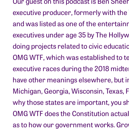
Our guest on this podcast is Ben She
executive producer, formerly with the
and was listed as one of the entertain
executives under age 35 by The Holly
doing projects related to civic educat
OMG WTF, which was established to te
executive races during the 2018 midte
have other meanings elsewhere, but in 
Michigan, Georgia, Wisconsin, Texas, Fl
why those states are important, you sh
OMG WTF does the Constitution actuall
as to how our government works. Grow