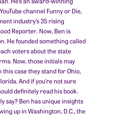
ehan. He’s an award-winning
 YouTube channel Funny or Die,
ment industry’s 35 rising
wood Reporter. Now, Ben is
ion. He founded something called
ach voters about the state
rms. Now, those initials may
this case they stand for Ohio,
orida. And if you’re not sure
ould definitely read his book.
y say? Ben has unique insights
ing up in Washington, D.C., the