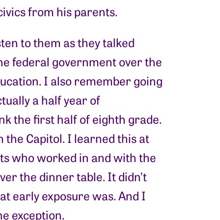
civics from his parents.
sten to them as they talked
the federal government over the
education. I also remember going
tually a half year of
k the first half of eighth grade.
the Capitol. I learned this at
nts who worked in and with the
r the dinner table. It didn’t
at early exposure was. And I
he exception.