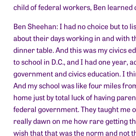
child of federal workers, Ben learned 
Ben Sheehan: I had no choice but to li
about their days working in and with 
dinner table. And this was my civics 
to school in D.C., and I had one year, ac
government and civics education. I thin
And my school was like four miles from 
home just by total luck of having pare
federal government. They taught me ove
really dawn on me how rare getting th
wish that that was the norm and not t