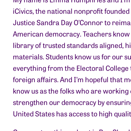
iCivics, the national nonprofit founde
Justice Sandra Day O’Connor to reimag
American democracy. Teachers know 
library of trusted standards aligned, h
materials. Students know us for our s
everything from the Electoral College 
foreign affairs. And I’m hopeful that
know us as the folks who are working 
strengthen our democracy by ensuring
United States has access to high qualit