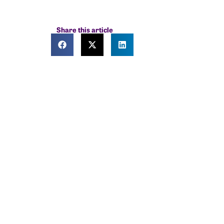
Share this article