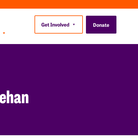
Get Involved
Donate
eehan