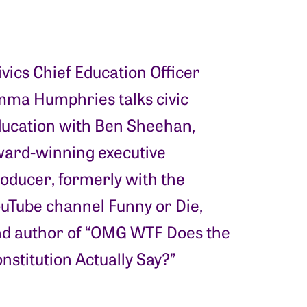
ivics Chief Education Officer
ma Humphries talks civic
ucation with Ben Sheehan,
ard-winning executive
oducer, formerly with the
uTube channel Funny or Die,
d author of “OMG WTF Does the
nstitution Actually Say?”