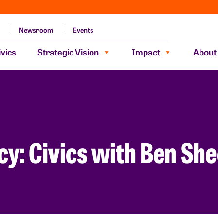
Newsroom
Events
vics
Strategic Vision
Impact
About
cy: Civics with Ben Sh