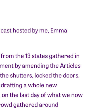
dcast hosted by me, Emma
 from the 13 states gathered in
nment by amending the Articles
the shutters, locked the doors,
 drafting a whole new
, on the last day of what we now
 crowd gathered around