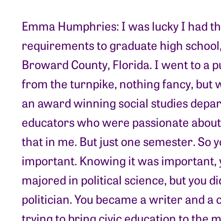
Emma Humphries: I was lucky I had th
requirements to graduate high school,
Broward County, Florida. I went to a pu
from the turnpike, nothing fancy, but
an award winning social studies depart
educators who were passionate about h
that in me. But just one semester. So 
important. Knowing it was important, 
majored in political science, but you d
politician. You became a writer and 
trying to bring civic education to the 