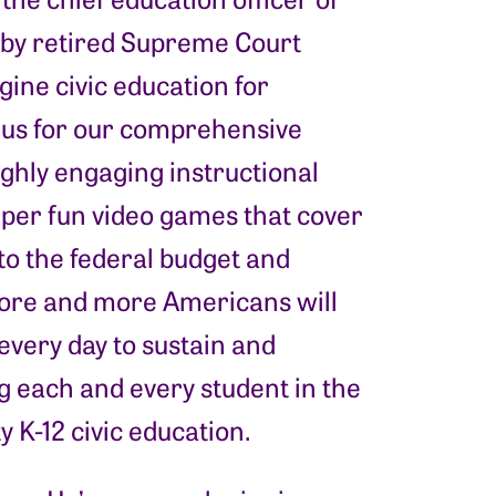
d by retired Supreme Court
ine civic education for
us for our comprehensive
ighly engaging instructional
uper fun video games that cover
to the federal budget and
 more and more Americans will
every day to sustain and
 each and every student in the
y K-12 civic education.