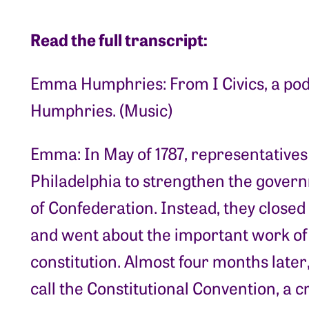
Read the full transcript:
Emma Humphries: From I Civics, a po
Humphries. (Music)
Emma: In May of 1787, representatives
Philadelphia to strengthen the gover
of Confederation. Instead, they closed 
and went about the important work of
constitution. Almost four months later
call the Constitutional Convention, a