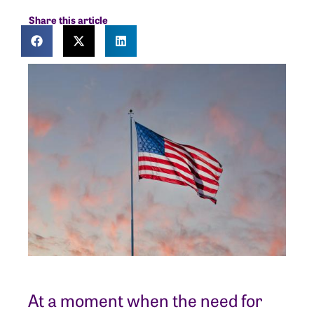
Share this article
At a moment when the need for