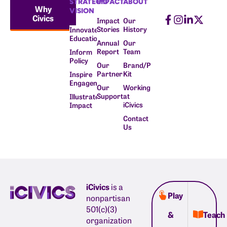
STRATEGIC
IMPACT
ABOUT
Why
VISION
Civics
Impact
Our
Stories
History
Innovate
Education
Annual
Our
Report
Team
Inform
Policy
Our
Brand/Press
Partners
Kit
Inspire
Engagement
Our
Working
Supporters
at
Illustrate
iCivics
Impact
Contact
Us
iCivics
is a
Play
nonpartisan
501(c)(3)
&
Teach
organization