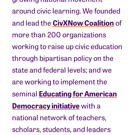
around civic learning. We founded
CivXNow Coalition
and lead the
of
more than 200 organizations
working to raise up civic education
through bipartisan policy on the
state and federal levels; and we
are working to implement the
Educating for American
seminal
Democracy initiative
with a
national network of teachers,
scholars, students, and leaders