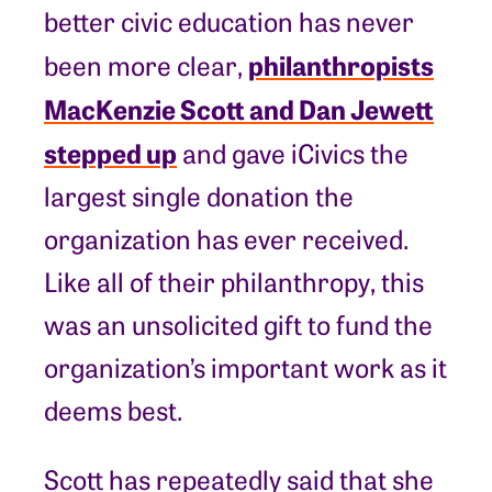
better civic education has never
philanthropists
been more clear,
MacKenzie Scott and Dan Jewett
stepped up
and gave iCivics the
largest single donation the
organization has ever received.
Like all of their philanthropy, this
was an unsolicited gift to fund the
organization’s important work as it
deems best.
Scott has repeatedly said that she