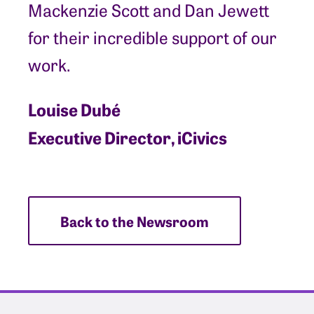
Mackenzie Scott and Dan Jewett
for their incredible support of our
work.
Louise Dubé
Executive Director, iCivics
Back to the Newsroom