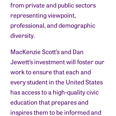
from private and public sectors
representing viewpoint,
professional, and demographic
diversity.
MacKenzie Scott’s and Dan
Jewett’s investment will foster our
work to ensure that each and
every student in the United States
has access to a high-quality civic
education that prepares and
inspires them to be informed and