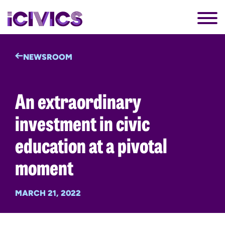
NEWSROOM
An extraordinary
investment in civic
education at a pivotal
moment
MARCH 21, 2022