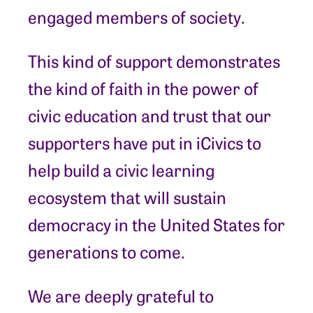
engaged members of society.
This kind of support demonstrates
the kind of faith in the power of
civic education and trust that our
supporters have put in iCivics to
help build a civic learning
ecosystem that will sustain
democracy in the United States for
generations to come.
We are deeply grateful to