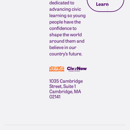
dedicated to
Learn
advancing civic
learning so young
people have the
confidence to
shape the world
around them and
believe in our
country’s future.
1035 Cambridge
Street, Suite 1
Cambridge, MA
02141