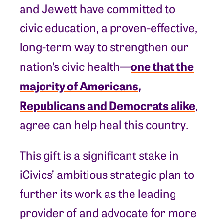
and Jewett have committed to
civic education, a proven-effective,
long-term way to strengthen our
one that the
nation’s civic health—
majority of Americans,
Republicans and Democrats alike
,
agree can help heal this country.
This gift is a significant stake in
iCivics’ ambitious strategic plan to
further its work as the leading
provider of and advocate for more