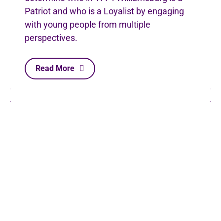
Patriot and who is a Loyalist by engaging
with young people from multiple
perspectives.
Read More