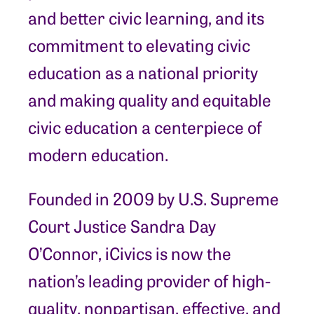
and better civic learning, and its
commitment to elevating civic
education as a national priority
and making quality and equitable
civic education a centerpiece of
modern education.
Founded in 2009 by U.S. Supreme
Court Justice Sandra Day
O’Connor, iCivics is now the
nation’s leading provider of high-
quality, nonpartisan, effective, and