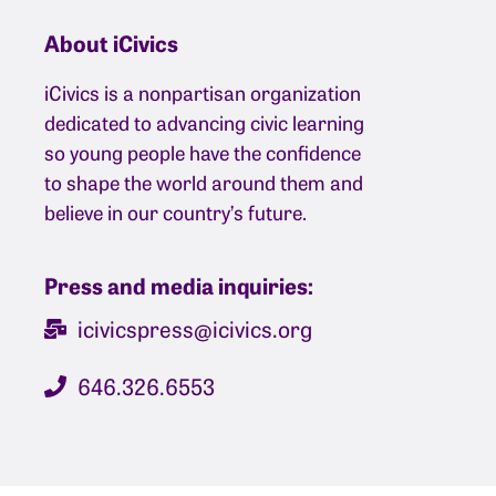
About iCivics
iCivics is a nonpartisan organization
dedicated to advancing civic learning
so young people have the confidence
to shape the world around them and
believe in our country’s future.
Press and media inquiries:
icivicspress@icivics.org
646.326.6553