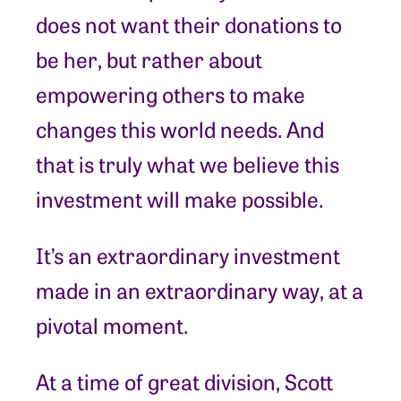
does not want their donations to
be her, but rather about
empowering others to make
changes this world needs. And
that is truly what we believe this
investment will make possible.
It’s an extraordinary investment
made in an extraordinary way, at a
pivotal moment.
At a time of great division, Scott