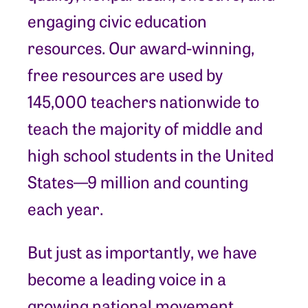
engaging civic education
resources. Our award-winning,
free resources are used by
145,000 teachers nationwide to
teach the majority of middle and
high school students in the United
States—9 million and counting
each year.
But just as importantly, we have
become a leading voice in a
growing national movement