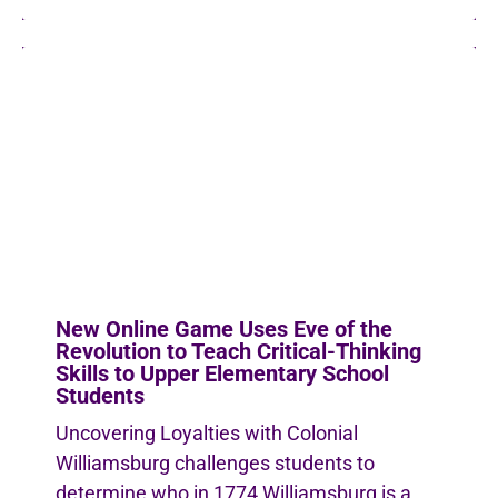
New Online Game Uses Eve of the
Revolution to Teach Critical-Thinking
Skills to Upper Elementary School
Students
Uncovering Loyalties with Colonial
Williamsburg challenges students to
determine who in 1774 Williamsburg is a