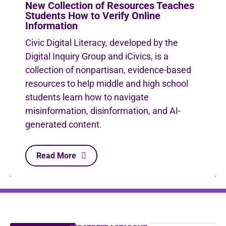
New Collection of Resources Teaches
Students How to Verify Online
Information
Civic Digital Literacy, developed by the
Digital Inquiry Group and iCivics, is a
collection of nonpartisan, evidence-based
resources to help middle and high school
students learn how to navigate
misinformation, disinformation, and AI-
generated content.
Read More