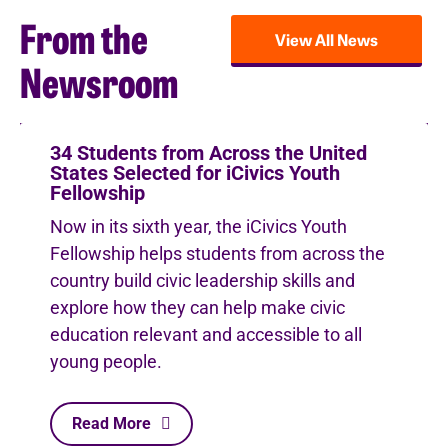
From the
View All News
Newsroom
34 Students from Across the United
States Selected for iCivics Youth
Fellowship
Now in its sixth year, the iCivics Youth
Fellowship helps students from across the
country build civic leadership skills and
explore how they can help make civic
education relevant and accessible to all
young people.
Read More